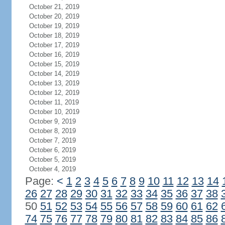
October 21, 2019
October 20, 2019
October 19, 2019
October 18, 2019
October 17, 2019
October 16, 2019
October 15, 2019
October 14, 2019
October 13, 2019
October 12, 2019
October 11, 2019
October 10, 2019
October 9, 2019
October 8, 2019
October 7, 2019
October 6, 2019
October 5, 2019
October 4, 2019
Page:
<
1
2
3
4
5
6
7
8
9
10
11
12
13
14
26
27
28
29
30
31
32
33
34
35
36
37
38
50
51
52
53
54
55
56
57
58
59
60
61
62
74
75
76
77
78
79
80
81
82
83
84
85
86