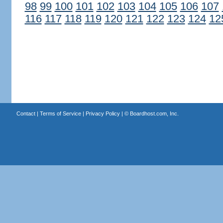
98
99
100
101
102
103
104
105
106
107
116
117
118
119
120
121
122
123
124
12
Contact
|
Terms of Service
|
Privacy Policy
| ©
Boardhost.com, Inc.