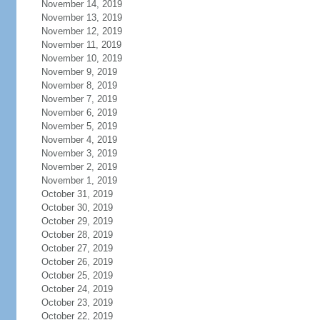
November 14, 2019
November 13, 2019
November 12, 2019
November 11, 2019
November 10, 2019
November 9, 2019
November 8, 2019
November 7, 2019
November 6, 2019
November 5, 2019
November 4, 2019
November 3, 2019
November 2, 2019
November 1, 2019
October 31, 2019
October 30, 2019
October 29, 2019
October 28, 2019
October 27, 2019
October 26, 2019
October 25, 2019
October 24, 2019
October 23, 2019
October 22, 2019