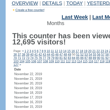
OVERVIEW
|
DETAILS
|
TODAY
|
YESTERD
Create a free counter!
Last Week
|
Last M
Months
This counter has been view
12,695 visitors!
Page:
<
1
2
3
4
5
6
7
8
9
10
11
12
13
14
15
16
17
18
19
20
21
22
23
24
36
37
38
39
40
41
42
43
44
45
46
47
48
49
50
51
52
53
54
55
56
57
58
70
71
72
73
74
75
76
77
78
79
80
81
82
83
84
85
86
87
88
89
90
91
92
103
104
105
106
107
108
109
110
111
112
113
114
115
116
117
118
11
127
>
Date
November 22, 2019
November 21, 2019
November 20, 2019
November 19, 2019
November 18, 2019
November 17, 2019
November 16, 2019
November 15, 2019