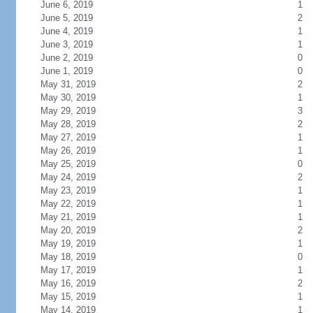
June 6, 2019
1
June 5, 2019
2
June 4, 2019
1
June 3, 2019
1
June 2, 2019
0
June 1, 2019
0
May 31, 2019
2
May 30, 2019
1
May 29, 2019
3
May 28, 2019
2
May 27, 2019
1
May 26, 2019
1
May 25, 2019
0
May 24, 2019
2
May 23, 2019
1
May 22, 2019
1
May 21, 2019
1
May 20, 2019
2
May 19, 2019
1
May 18, 2019
0
May 17, 2019
1
May 16, 2019
2
May 15, 2019
1
May 14, 2019
1