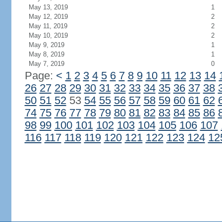
May 13, 2019
1
May 12, 2019
2
May 11, 2019
2
May 10, 2019
2
May 9, 2019
1
May 8, 2019
1
May 7, 2019
0
Page:
<
1
2
3
4
5
6
7
8
9
10
11
12
13
14
26
27
28
29
30
31
32
33
34
35
36
37
38
50
51
52
53
54
55
56
57
58
59
60
61
62
74
75
76
77
78
79
80
81
82
83
84
85
86
98
99
100
101
102
103
104
105
106
107
116
117
118
119
120
121
122
123
124
12