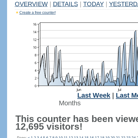
OVERVIEW
|
DETAILS
|
TODAY
|
YESTERD
Create a free counter!
Last Week
|
Last M
Months
This counter has been view
12,695 visitors!