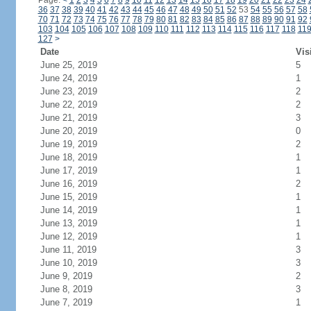
Page:
<
1
2
3
4
5
6
7
8
9
10
11
12
13
14
15
16
17
18
19
20
21
22
23
24
36
37
38
39
40
41
42
43
44
45
46
47
48
49
50
51
52
53
54
55
56
57
58
70
71
72
73
74
75
76
77
78
79
80
81
82
83
84
85
86
87
88
89
90
91
92
103
104
105
106
107
108
109
110
111
112
113
114
115
116
117
118
11
127
>
Date
Vis
June 25, 2019
5
June 24, 2019
1
June 23, 2019
2
June 22, 2019
2
June 21, 2019
3
June 20, 2019
0
June 19, 2019
2
June 18, 2019
1
June 17, 2019
1
June 16, 2019
2
June 15, 2019
1
June 14, 2019
1
June 13, 2019
1
June 12, 2019
1
June 11, 2019
3
June 10, 2019
3
June 9, 2019
2
June 8, 2019
3
June 7, 2019
1