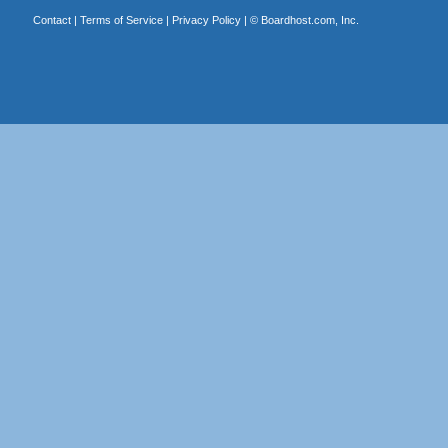
Contact
|
Terms of Service
|
Privacy Policy
| ©
Boardhost.com, Inc.