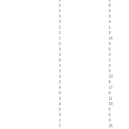
3
8
2
3
3
3
3
4
1
1
2
3
1
14
2
4
3
5
3
3
0
1
3
4
2
3
3
23
2
9
4
17
0
0
3
11
4
10
0
0
3
6
1
3
2
15