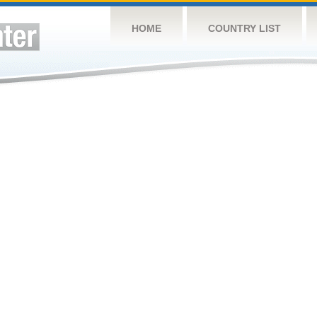
HOME
COUNTRY LIST