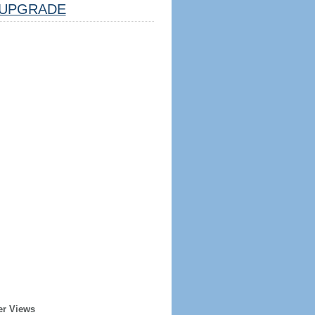
UPGRADE
er Views