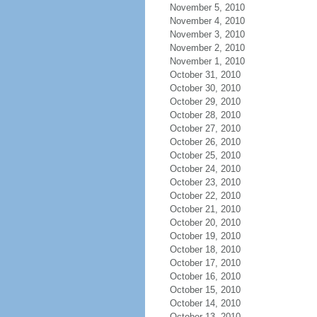
November 5, 2010
November 4, 2010
November 3, 2010
November 2, 2010
November 1, 2010
October 31, 2010
October 30, 2010
October 29, 2010
October 28, 2010
October 27, 2010
October 26, 2010
October 25, 2010
October 24, 2010
October 23, 2010
October 22, 2010
October 21, 2010
October 20, 2010
October 19, 2010
October 18, 2010
October 17, 2010
October 16, 2010
October 15, 2010
October 14, 2010
October 13, 2010