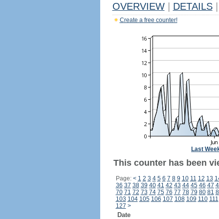
OVERVIEW
|
DETAILS
|
Create a free counter!
Last Wee
This counter has been vi
Page:
<
1
2
3
4
5
6
7
8
9
10
11
12
13
1
36
37
38
39
40
41
42
43
44
45
46
47
4
70
71
72
73
74
75
76
77
78
79
80
81
8
103
104
105
106
107
108
109
110
111
127
>
Date