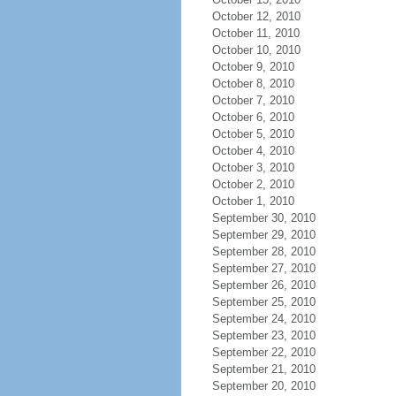
October 12, 2010
October 11, 2010
October 10, 2010
October 9, 2010
October 8, 2010
October 7, 2010
October 6, 2010
October 5, 2010
October 4, 2010
October 3, 2010
October 2, 2010
October 1, 2010
September 30, 2010
September 29, 2010
September 28, 2010
September 27, 2010
September 26, 2010
September 25, 2010
September 24, 2010
September 23, 2010
September 22, 2010
September 21, 2010
September 20, 2010