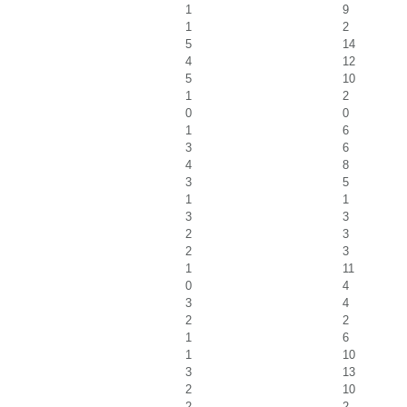
1
9
1
2
5
14
4
12
5
10
1
2
0
0
1
6
3
6
4
8
3
5
1
1
3
3
2
3
2
3
1
11
0
4
3
4
2
2
1
6
1
10
3
13
2
10
2
2