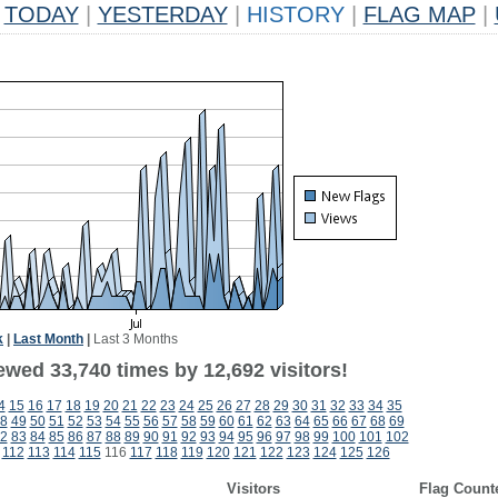
TODAY
|
YESTERDAY
|
HISTORY
|
FLAG MAP
|
k
|
Last Month
|
Last 3 Months
ewed 33,740 times by 12,692 visitors!
4
15
16
17
18
19
20
21
22
23
24
25
26
27
28
29
30
31
32
33
34
35
8
49
50
51
52
53
54
55
56
57
58
59
60
61
62
63
64
65
66
67
68
69
2
83
84
85
86
87
88
89
90
91
92
93
94
95
96
97
98
99
100
101
102
112
113
114
115
116
117
118
119
120
121
122
123
124
125
126
Visitors
Flag Count