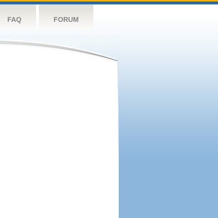
FAQ
FORUM