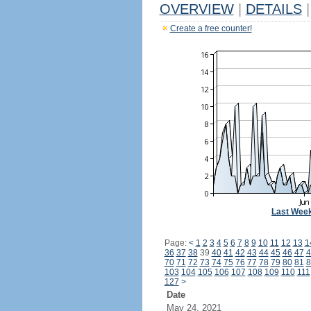
OVERVIEW
|
DETAILS
|
Create a free counter!
Last Wee
Page:
<
1
2
3
4
5
6
7
8
9
10
11
12
13
1
36
37
38
39
40
41
42
43
44
45
46
47
4
70
71
72
73
74
75
76
77
78
79
80
81
8
103
104
105
106
107
108
109
110
111
127
>
Date
May 24, 2021