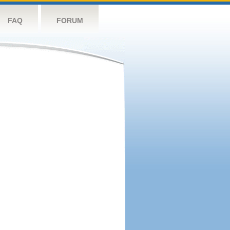
FAQ
FORUM