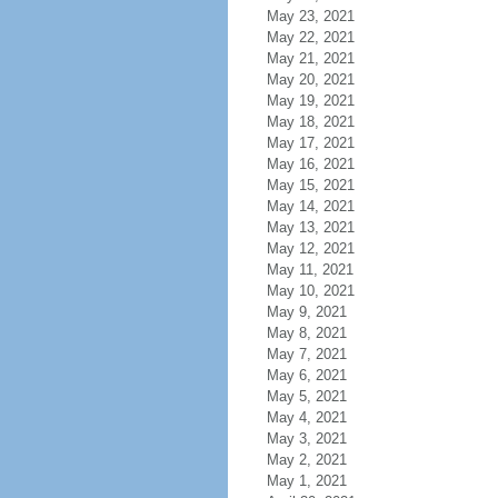
May 23, 2021
May 22, 2021
May 21, 2021
May 20, 2021
May 19, 2021
May 18, 2021
May 17, 2021
May 16, 2021
May 15, 2021
May 14, 2021
May 13, 2021
May 12, 2021
May 11, 2021
May 10, 2021
May 9, 2021
May 8, 2021
May 7, 2021
May 6, 2021
May 5, 2021
May 4, 2021
May 3, 2021
May 2, 2021
May 1, 2021