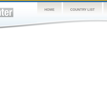
HOME
COUNTRY LIST