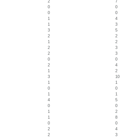
2
7
0
0
0
0
1
4
1
3
3
5
2
2
1
2
2
3
2
3
0
0
2
4
1
2
3
10
1
1
0
0
1
1
4
5
0
0
1
2
1
8
0
0
2
4
2
3