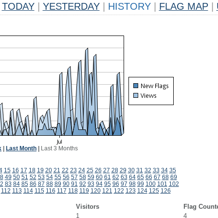
TODAY
|
YESTERDAY
|
HISTORY
|
FLAG MAP
|
k
|
Last Month
|
Last 3 Months
4
15
16
17
18
19
20
21
22
23
24
25
26
27
28
29
30
31
32
33
34
35
8
49
50
51
52
53
54
55
56
57
58
59
60
61
62
63
64
65
66
67
68
69
2
83
84
85
86
87
88
89
90
91
92
93
94
95
96
97
98
99
100
101
102
112
113
114
115
116
117
118
119
120
121
122
123
124
125
126
Visitors
Flag Count
1
4