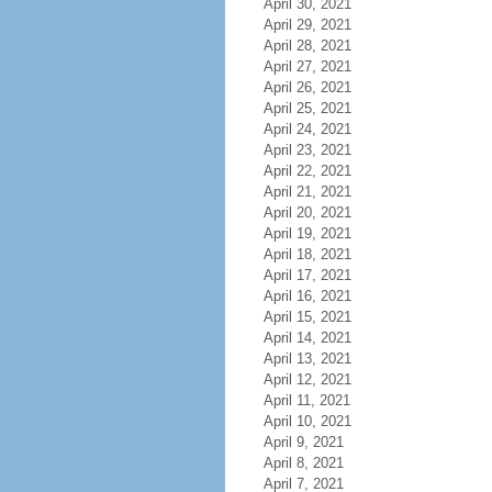
April 30, 2021
April 29, 2021
April 28, 2021
April 27, 2021
April 26, 2021
April 25, 2021
April 24, 2021
April 23, 2021
April 22, 2021
April 21, 2021
April 20, 2021
April 19, 2021
April 18, 2021
April 17, 2021
April 16, 2021
April 15, 2021
April 14, 2021
April 13, 2021
April 12, 2021
April 11, 2021
April 10, 2021
April 9, 2021
April 8, 2021
April 7, 2021