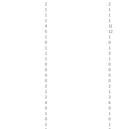
2
2
1
1
1
1
1
1
4
11
5
12
1
1
0
0
1
1
1
3
1
1
0
0
0
0
0
0
0
0
2
2
1
1
2
3
4
6
0
0
1
1
0
0
1
1