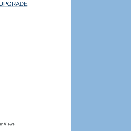
UPGRADE
er Views