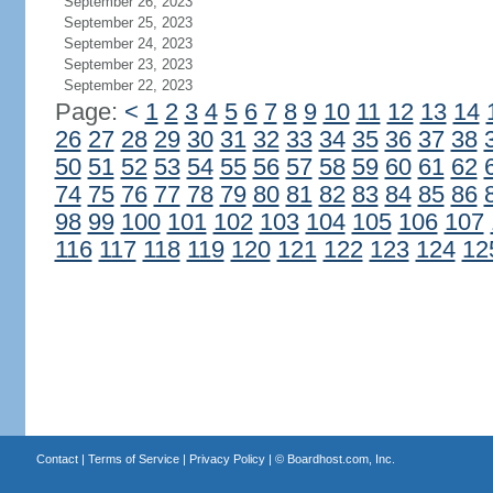
September 26, 2023
September 25, 2023
September 24, 2023
September 23, 2023
September 22, 2023
Page:
<
1
2
3
4
5
6
7
8
9
10
11
12
13
14
26
27
28
29
30
31
32
33
34
35
36
37
38
50
51
52
53
54
55
56
57
58
59
60
61
62
74
75
76
77
78
79
80
81
82
83
84
85
86
98
99
100
101
102
103
104
105
106
107
116
117
118
119
120
121
122
123
124
12
Contact
|
Terms of Service
|
Privacy Policy
| ©
Boardhost.com, Inc.