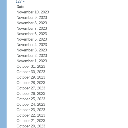
127
>
Date
November 10, 2023
November 9, 2023
November 8, 2023
November 7, 2023
November 6, 2023
November 5, 2023
November 4, 2023
November 3, 2023
November 2, 2023
November 1, 2023
October 31, 2023
October 30, 2023
October 29, 2023
October 28, 2023
October 27, 2023
October 26, 2023
October 25, 2023
October 24, 2023
October 23, 2023
October 22, 2023
October 21, 2023
October 20, 2023