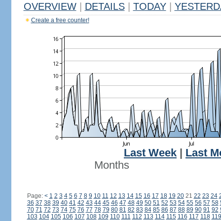
OVERVIEW
|
DETAILS
|
TODAY
|
YESTERD
Create a free counter!
Last Week
|
Last M
Months
Page:
<
1
2
3
4
5
6
7
8
9
10
11
12
13
14
15
16
17
18
19
20
21
22
23
24
36
37
38
39
40
41
42
43
44
45
46
47
48
49
50
51
52
53
54
55
56
57
58
70
71
72
73
74
75
76
77
78
79
80
81
82
83
84
85
86
87
88
89
90
91
92
103
104
105
106
107
108
109
110
111
112
113
114
115
116
117
118
11