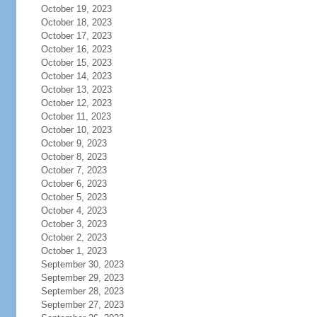
October 19, 2023
October 18, 2023
October 17, 2023
October 16, 2023
October 15, 2023
October 14, 2023
October 13, 2023
October 12, 2023
October 11, 2023
October 10, 2023
October 9, 2023
October 8, 2023
October 7, 2023
October 6, 2023
October 5, 2023
October 4, 2023
October 3, 2023
October 2, 2023
October 1, 2023
September 30, 2023
September 29, 2023
September 28, 2023
September 27, 2023