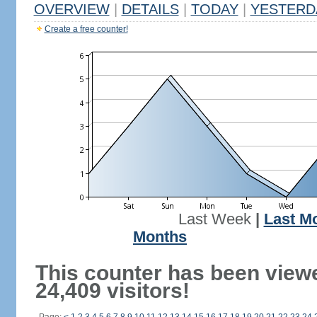
OVERVIEW
|
DETAILS
|
TODAY
|
YESTERD
Create a free counter!
Last Week
|
Last M
Months
This counter has been view
24,409 visitors!