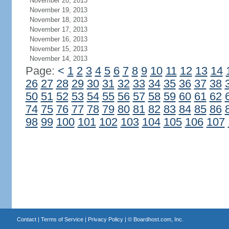
November 20, 2013
November 19, 2013
November 18, 2013
November 17, 2013
November 16, 2013
November 15, 2013
November 14, 2013
Page:
<
1
2
3
4
5
6
7
8
9
10
11
12
13
14
26
27
28
29
30
31
32
33
34
35
36
37
38
50
51
52
53
54
55
56
57
58
59
60
61
62
74
75
76
77
78
79
80
81
82
83
84
85
86
98
99
100
101
102
103
104
105
106
107
Contact
|
Terms of Service
|
Privacy Policy
| ©
Boardhost.com, Inc.