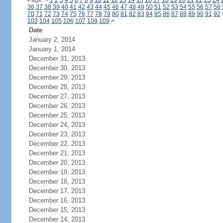
Page:
<
1
2
3
4
5
6
7
8
9
10
11
12
13
14
15
16
17
18
19
20
21
22
23
24
36
37
38
39
40
41
42
43
44
45
46
47
48
49
50
51
52
53
54
55
56
57
58
70
71
72
73
74
75
76
77
78
79
80
81
82
83
84
85
86
87
88
89
90
91
92
103
104
105
106
107
108
109
>
Date
January 2, 2014
January 1, 2014
December 31, 2013
December 30, 2013
December 29, 2013
December 28, 2013
December 27, 2013
December 26, 2013
December 25, 2013
December 24, 2013
December 23, 2013
December 22, 2013
December 21, 2013
December 20, 2013
December 19, 2013
December 18, 2013
December 17, 2013
December 16, 2013
December 15, 2013
December 14, 2013