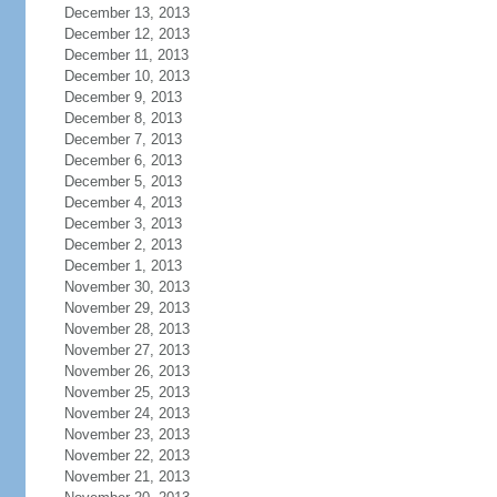
December 13, 2013
December 12, 2013
December 11, 2013
December 10, 2013
December 9, 2013
December 8, 2013
December 7, 2013
December 6, 2013
December 5, 2013
December 4, 2013
December 3, 2013
December 2, 2013
December 1, 2013
November 30, 2013
November 29, 2013
November 28, 2013
November 27, 2013
November 26, 2013
November 25, 2013
November 24, 2013
November 23, 2013
November 22, 2013
November 21, 2013