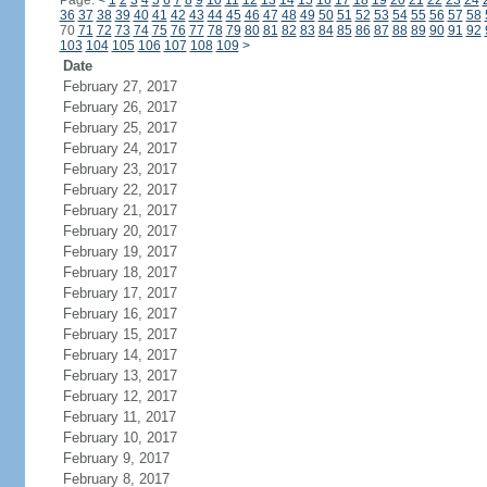
Page:
<
1
2
3
4
5
6
7
8
9
10
11
12
13
14
15
16
17
18
19
20
21
22
23
24
36
37
38
39
40
41
42
43
44
45
46
47
48
49
50
51
52
53
54
55
56
57
58
70
71
72
73
74
75
76
77
78
79
80
81
82
83
84
85
86
87
88
89
90
91
92
103
104
105
106
107
108
109
>
Date
February 27, 2017
February 26, 2017
February 25, 2017
February 24, 2017
February 23, 2017
February 22, 2017
February 21, 2017
February 20, 2017
February 19, 2017
February 18, 2017
February 17, 2017
February 16, 2017
February 15, 2017
February 14, 2017
February 13, 2017
February 12, 2017
February 11, 2017
February 10, 2017
February 9, 2017
February 8, 2017