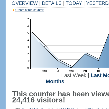
OVERVIEW
|
DETAILS
|
TODAY
|
YESTERD
Create a free counter!
Last Week
|
Last M
Months
This counter has been view
24,416 visitors!