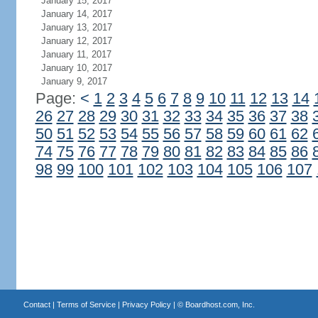
January 15, 2017
January 14, 2017
January 13, 2017
January 12, 2017
January 11, 2017
January 10, 2017
January 9, 2017
Page:
<
1
2
3
4
5
6
7
8
9
10
11
12
13
14
26
27
28
29
30
31
32
33
34
35
36
37
38
50
51
52
53
54
55
56
57
58
59
60
61
62
74
75
76
77
78
79
80
81
82
83
84
85
86
98
99
100
101
102
103
104
105
106
107
Contact
|
Terms of Service
|
Privacy Policy
| ©
Boardhost.com, Inc.