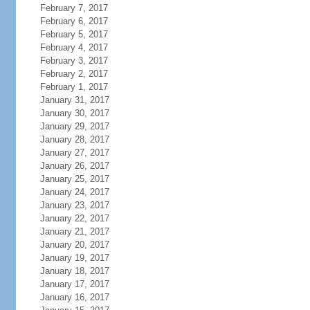
February 7, 2017
February 6, 2017
February 5, 2017
February 4, 2017
February 3, 2017
February 2, 2017
February 1, 2017
January 31, 2017
January 30, 2017
January 29, 2017
January 28, 2017
January 27, 2017
January 26, 2017
January 25, 2017
January 24, 2017
January 23, 2017
January 22, 2017
January 21, 2017
January 20, 2017
January 19, 2017
January 18, 2017
January 17, 2017
January 16, 2017