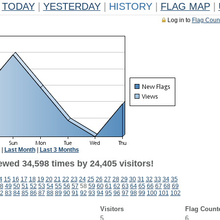
TODAY
|
YESTERDAY
|
HISTORY
|
FLAG MAP
|
Log in to
Flag Coun
|
Last Month
|
Last 3 Months
ewed 34,598 times by 24,405 visitors!
4
15
16
17
18
19
20
21
22
23
24
25
26
27
28
29
30
31
32
33
34
35
8
49
50
51
52
53
54
55
56
57
58
59
60
61
62
63
64
65
66
67
68
69
2
83
84
85
86
87
88
89
90
91
92
93
94
95
96
97
98
99
100
101
102
Visitors
Flag Count
5
6