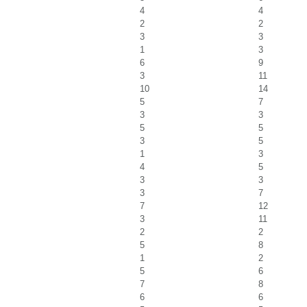
4
4
2
2
3
3
1
3
6
9
3
11
10
14
5
7
3
3
5
5
3
5
1
3
4
5
3
3
3
7
7
12
3
11
2
2
5
8
1
2
5
6
7
8
6
6