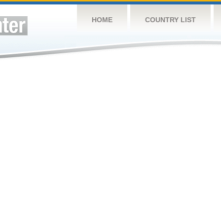
HOME
COUNTRY LIST