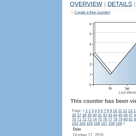
OVERVIEW
|
DETAILS
|
Create a free counter!
Last Week
This counter has been vi
Page:
<
1
2
3
4
5
6
7
8
9
10
11
12
13
1
36
37
38
39
40
41
42
43
44
45
46
47
4
70
71
72
73
74
75
76
77
78
79
80
81
8
103
104
105
106
107
108
109
>
Date
October 17, 2018