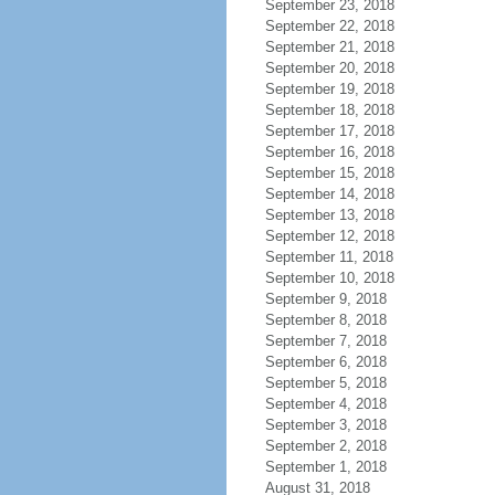
September 23, 2018
September 22, 2018
September 21, 2018
September 20, 2018
September 19, 2018
September 18, 2018
September 17, 2018
September 16, 2018
September 15, 2018
September 14, 2018
September 13, 2018
September 12, 2018
September 11, 2018
September 10, 2018
September 9, 2018
September 8, 2018
September 7, 2018
September 6, 2018
September 5, 2018
September 4, 2018
September 3, 2018
September 2, 2018
September 1, 2018
August 31, 2018