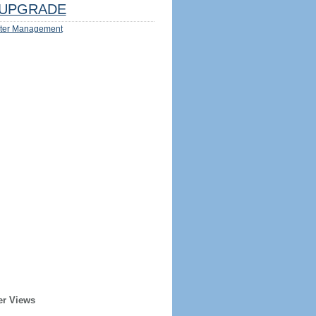
UPGRADE
ter Management
er Views