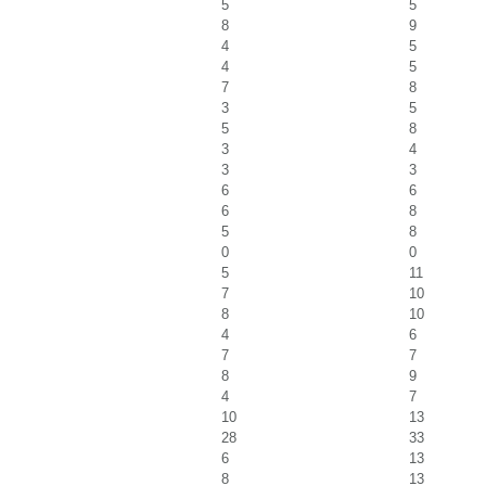
5
5
8
9
4
5
4
5
7
8
3
5
5
8
3
4
3
3
6
6
6
8
5
8
0
0
5
11
7
10
8
10
4
6
7
7
8
9
4
7
10
13
28
33
6
13
8
13