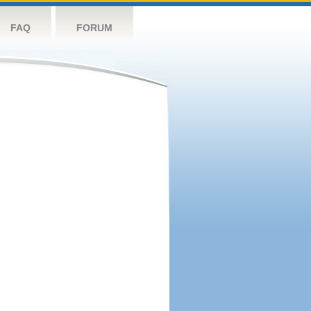
FAQ
FORUM