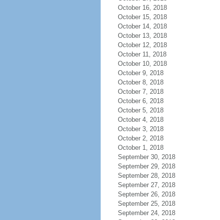
October 16, 2018
October 15, 2018
October 14, 2018
October 13, 2018
October 12, 2018
October 11, 2018
October 10, 2018
October 9, 2018
October 8, 2018
October 7, 2018
October 6, 2018
October 5, 2018
October 4, 2018
October 3, 2018
October 2, 2018
October 1, 2018
September 30, 2018
September 29, 2018
September 28, 2018
September 27, 2018
September 26, 2018
September 25, 2018
September 24, 2018