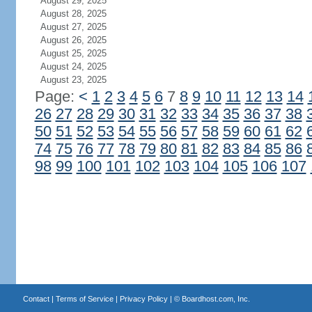
August 29, 2025
August 28, 2025
August 27, 2025
August 26, 2025
August 25, 2025
August 24, 2025
August 23, 2025
Page:
<
1
2
3
4
5
6
7
8
9
10
11
12
13
14
26
27
28
29
30
31
32
33
34
35
36
37
38
50
51
52
53
54
55
56
57
58
59
60
61
62
74
75
76
77
78
79
80
81
82
83
84
85
86
98
99
100
101
102
103
104
105
106
107
Contact
|
Terms of Service
|
Privacy Policy
| ©
Boardhost.com, Inc.