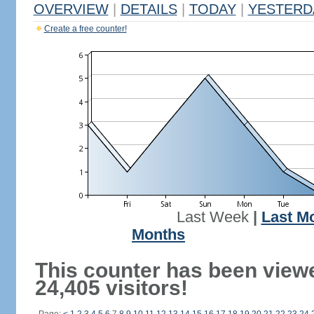
OVERVIEW
|
DETAILS
|
TODAY
|
YESTERD
Create a free counter!
Last Week
|
Last M
Months
This counter has been view
24,405 visitors!