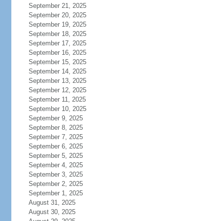
September 21, 2025
September 20, 2025
September 19, 2025
September 18, 2025
September 17, 2025
September 16, 2025
September 15, 2025
September 14, 2025
September 13, 2025
September 12, 2025
September 11, 2025
September 10, 2025
September 9, 2025
September 8, 2025
September 7, 2025
September 6, 2025
September 5, 2025
September 4, 2025
September 3, 2025
September 2, 2025
September 1, 2025
August 31, 2025
August 30, 2025