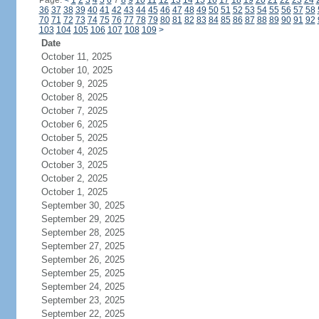
Page:
<
1
2
3
4
5
6
7
8
9
10
11
12
13
14
15
16
17
18
19
20
21
22
23
24
36
37
38
39
40
41
42
43
44
45
46
47
48
49
50
51
52
53
54
55
56
57
58
70
71
72
73
74
75
76
77
78
79
80
81
82
83
84
85
86
87
88
89
90
91
92
103
104
105
106
107
108
109
>
Date
October 11, 2025
October 10, 2025
October 9, 2025
October 8, 2025
October 7, 2025
October 6, 2025
October 5, 2025
October 4, 2025
October 3, 2025
October 2, 2025
October 1, 2025
September 30, 2025
September 29, 2025
September 28, 2025
September 27, 2025
September 26, 2025
September 25, 2025
September 24, 2025
September 23, 2025
September 22, 2025