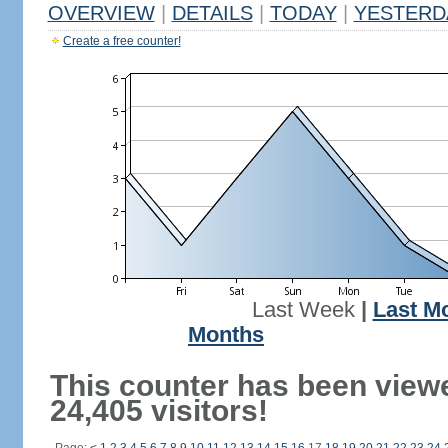
OVERVIEW
|
DETAILS
|
TODAY
|
YESTERD
Create a free counter!
Last Week
|
Last M
Months
This counter has been view
24,405 visitors!