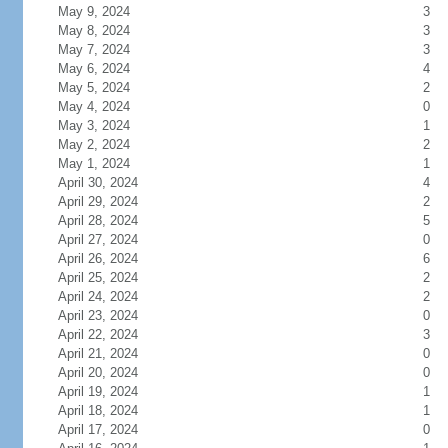
May 9, 2024
3
May 8, 2024
3
May 7, 2024
3
May 6, 2024
4
May 5, 2024
2
May 4, 2024
0
May 3, 2024
1
May 2, 2024
2
May 1, 2024
1
April 30, 2024
4
April 29, 2024
2
April 28, 2024
5
April 27, 2024
0
April 26, 2024
6
April 25, 2024
2
April 24, 2024
2
April 23, 2024
0
April 22, 2024
3
April 21, 2024
0
April 20, 2024
0
April 19, 2024
1
April 18, 2024
1
April 17, 2024
0