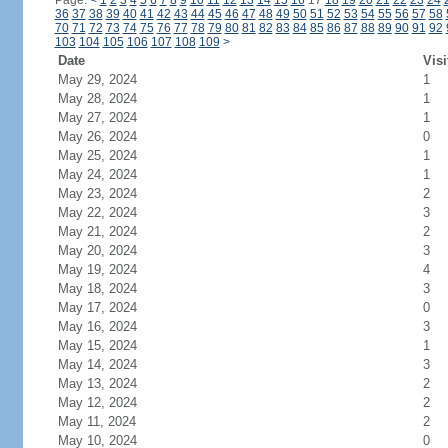
Page:
<
1
2
3
4
5
6
7
8
9
10
11
12
13
14
15
16
17
18
19
20
21
22
23
24
36
37
38
39
40
41
42
43
44
45
46
47
48
49
50
51
52
53
54
55
56
57
58
70
71
72
73
74
75
76
77
78
79
80
81
82
83
84
85
86
87
88
89
90
91
92
103
104
105
106
107
108
109
>
Date
Visi
May 29, 2024
1
May 28, 2024
1
May 27, 2024
1
May 26, 2024
0
May 25, 2024
1
May 24, 2024
1
May 23, 2024
2
May 22, 2024
3
May 21, 2024
2
May 20, 2024
3
May 19, 2024
4
May 18, 2024
3
May 17, 2024
0
May 16, 2024
3
May 15, 2024
1
May 14, 2024
3
May 13, 2024
2
May 12, 2024
2
May 11, 2024
2
May 10, 2024
0