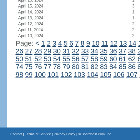
April 16, 2024
1
April 15, 2024
3
April 14, 2024
1
April 13, 2024
1
April 12, 2024
2
April 11, 2024
2
April 10, 2024
2
Page:
<
1
2
3
4
5
6
7
8
9
10
11
12
13
14
26
27
28
29
30
31
32
33
34
35
36
37
38
50
51
52
53
54
55
56
57
58
59
60
61
62
74
75
76
77
78
79
80
81
82
83
84
85
86
98
99
100
101
102
103
104
105
106
107
Contact
|
Terms of Service
|
Privacy Policy
| ©
Boardhost.com, Inc.