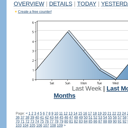
OVERVIEW
|
DETAILS
|
TODAY
|
YESTERD
Create a free counter!
Last Week
|
Last M
Months
Page:
<
1
2
3
4
5
6
7
8
9
10
11
12
13
14
15
16
17
18
19
20
21
22
23
24
36
37
38
39
40
41
42
43
44
45
46
47
48
49
50
51
52
53
54
55
56
57
58
70
71
72
73
74
75
76
77
78
79
80
81
82
83
84
85
86
87
88
89
90
91
92
103
104
105
106
107
108
109
>