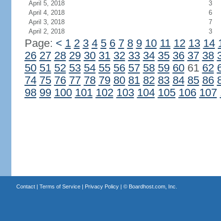
April 5, 2018
3
April 4, 2018
6
April 3, 2018
7
April 2, 2018
3
Page:
<
1
2
3
4
5
6
7
8
9
10
11
12
13
14
26
27
28
29
30
31
32
33
34
35
36
37
38
50
51
52
53
54
55
56
57
58
59
60
61
62
74
75
76
77
78
79
80
81
82
83
84
85
86
98
99
100
101
102
103
104
105
106
107
Contact
|
Terms of Service
|
Privacy Policy
| ©
Boardhost.com, Inc.