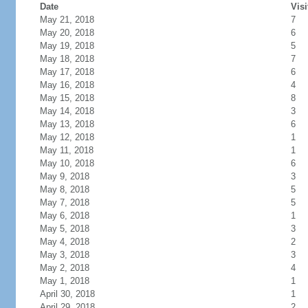
Date
Visi
May 21, 2018
7
May 20, 2018
6
May 19, 2018
5
May 18, 2018
7
May 17, 2018
6
May 16, 2018
4
May 15, 2018
8
May 14, 2018
3
May 13, 2018
6
May 12, 2018
1
May 11, 2018
1
May 10, 2018
6
May 9, 2018
3
May 8, 2018
5
May 7, 2018
5
May 6, 2018
1
May 5, 2018
3
May 4, 2018
2
May 3, 2018
3
May 2, 2018
4
May 1, 2018
1
April 30, 2018
1
April 29, 2018
2