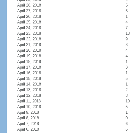
April 28, 2018
5
April 27, 2018
5
April 26, 2018
1
April 25, 2018
4
April 24, 2018
7
April 23, 2018
13
April 22, 2018
9
April 21, 2018
3
April 20, 2018
4
April 19, 2018
4
April 18, 2018
1
April 17, 2018
3
April 16, 2018
1
April 15, 2018
5
April 14, 2018
1
April 13, 2018
2
April 12, 2018
3
April 11, 2018
10
April 10, 2018
5
April 9, 2018
1
April 8, 2018
0
April 7, 2018
6
April 6, 2018
6