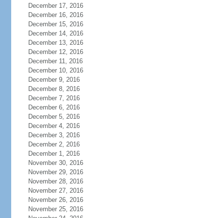
December 17, 2016
December 16, 2016
December 15, 2016
December 14, 2016
December 13, 2016
December 12, 2016
December 11, 2016
December 10, 2016
December 9, 2016
December 8, 2016
December 7, 2016
December 6, 2016
December 5, 2016
December 4, 2016
December 3, 2016
December 2, 2016
December 1, 2016
November 30, 2016
November 29, 2016
November 28, 2016
November 27, 2016
November 26, 2016
November 25, 2016