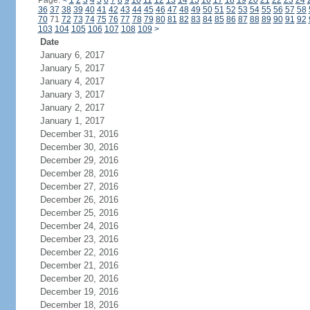
Page:
<
1
2
3
4
5
6
7
8
9
10
11
12
13
14
15
16
17
18
19
20
21
22
23
24
36
37
38
39
40
41
42
43
44
45
46
47
48
49
50
51
52
53
54
55
56
57
58
70
71
72
73
74
75
76
77
78
79
80
81
82
83
84
85
86
87
88
89
90
91
92
103
104
105
106
107
108
109
>
Date
January 6, 2017
January 5, 2017
January 4, 2017
January 3, 2017
January 2, 2017
January 1, 2017
December 31, 2016
December 30, 2016
December 29, 2016
December 28, 2016
December 27, 2016
December 26, 2016
December 25, 2016
December 24, 2016
December 23, 2016
December 22, 2016
December 21, 2016
December 20, 2016
December 19, 2016
December 18, 2016