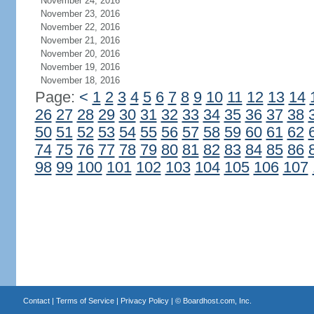
November 24, 2016
November 23, 2016
November 22, 2016
November 21, 2016
November 20, 2016
November 19, 2016
November 18, 2016
Page:
<
1
2
3
4
5
6
7
8
9
10
11
12
13
14
26
27
28
29
30
31
32
33
34
35
36
37
38
50
51
52
53
54
55
56
57
58
59
60
61
62
74
75
76
77
78
79
80
81
82
83
84
85
86
98
99
100
101
102
103
104
105
106
107
Contact
|
Terms of Service
|
Privacy Policy
| ©
Boardhost.com, Inc.