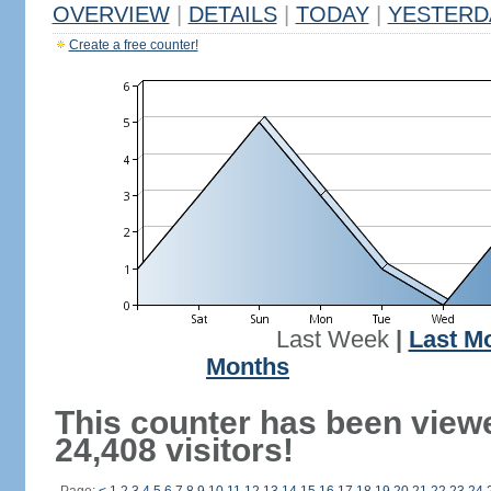
OVERVIEW
|
DETAILS
|
TODAY
|
YESTERD
Create a free counter!
Last Week
|
Last M
Months
This counter has been view
24,408 visitors!