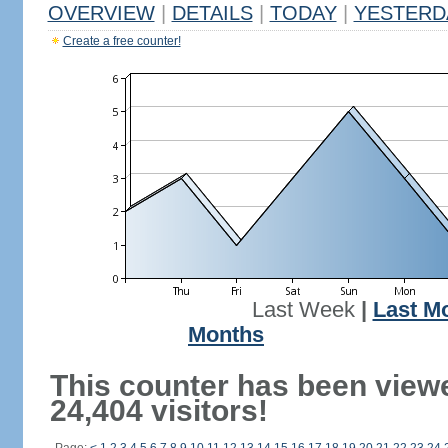
OVERVIEW
|
DETAILS
|
TODAY
|
YESTERD
Create a free counter!
Last Week
|
Last M
Months
This counter has been view
24,404 visitors!