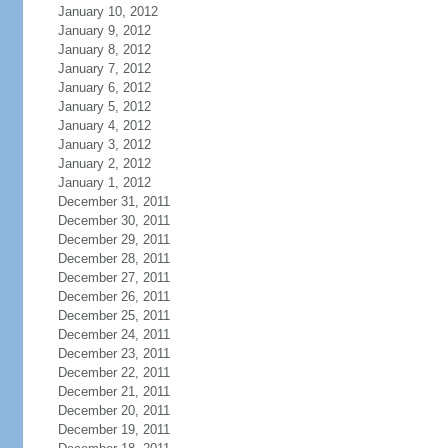
January 10, 2012
January 9, 2012
January 8, 2012
January 7, 2012
January 6, 2012
January 5, 2012
January 4, 2012
January 3, 2012
January 2, 2012
January 1, 2012
December 31, 2011
December 30, 2011
December 29, 2011
December 28, 2011
December 27, 2011
December 26, 2011
December 25, 2011
December 24, 2011
December 23, 2011
December 22, 2011
December 21, 2011
December 20, 2011
December 19, 2011