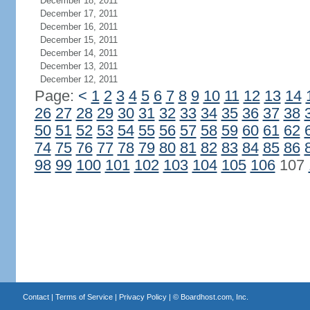
December 18, 2011
December 17, 2011
December 16, 2011
December 15, 2011
December 14, 2011
December 13, 2011
December 12, 2011
Page:
<
1
2
3
4
5
6
7
8
9
10
11
12
13
14
26
27
28
29
30
31
32
33
34
35
36
37
38
50
51
52
53
54
55
56
57
58
59
60
61
62
74
75
76
77
78
79
80
81
82
83
84
85
86
98
99
100
101
102
103
104
105
106
107
Contact
|
Terms of Service
|
Privacy Policy
| ©
Boardhost.com, Inc.