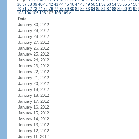
Page:
<
1
2
3
4
5
6
7
8
9
10
11
12
13
14
15
16
17
18
19
20
21
22
23
24
36
37
38
39
40
41
42
43
44
45
46
47
48
49
50
51
52
53
54
55
56
57
58
70
71
72
73
74
75
76
77
78
79
80
81
82
83
84
85
86
87
88
89
90
91
92
103
104
105
106
107
108
109
>
Date
January 30, 2012
January 29, 2012
January 28, 2012
January 27, 2012
January 26, 2012
January 25, 2012
January 24, 2012
January 23, 2012
January 22, 2012
January 21, 2012
January 20, 2012
January 19, 2012
January 18, 2012
January 17, 2012
January 16, 2012
January 15, 2012
January 14, 2012
January 13, 2012
January 12, 2012
January 11, 2012