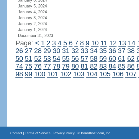
January 6, 2024
January 5, 2024
January 4, 2024
January 3, 2024
January 2, 2024
January 1, 2024
December 31, 2023
Page:
<
1
2
3
4
5
6
7
8
9
10
11
12
13
14
26
27
28
29
30
31
32
33
34
35
36
37
38
50
51
52
53
54
55
56
57
58
59
60
61
62
74
75
76
77
78
79
80
81
82
83
84
85
86
98
99
100
101
102
103
104
105
106
107
Contact
|
Terms of Service
|
Privacy Policy
| ©
Boardhost.com, Inc.