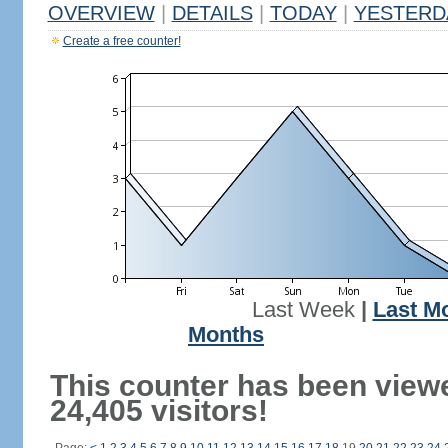
OVERVIEW
|
DETAILS
|
TODAY
|
YESTERD
Create a free counter!
Last Week
|
Last M
Months
This counter has been view
24,405 visitors!