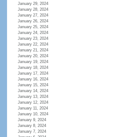
January 29, 2024
January 28, 2024
January 27, 2024
January 26, 2024
January 25, 2024
January 24, 2024
January 23, 2024
January 22, 2024
January 21, 2024
January 20, 2024
January 19, 2024
January 18, 2024
January 17, 2024
January 16, 2024
January 15, 2024
January 14, 2024
January 13, 2024
January 12, 2024
January 11, 2024
January 10, 2024
January 9, 2024
January 8, 2024
January 7, 2024