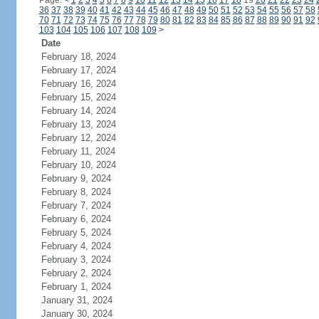
Page:
<
1
2
3
4
5
6
7
8
9
10
11
12
13
14
15
16
17
18
19
20
21
22
23
24
36
37
38
39
40
41
42
43
44
45
46
47
48
49
50
51
52
53
54
55
56
57
58
70
71
72
73
74
75
76
77
78
79
80
81
82
83
84
85
86
87
88
89
90
91
92
103
104
105
106
107
108
109
>
Date
February 18, 2024
February 17, 2024
February 16, 2024
February 15, 2024
February 14, 2024
February 13, 2024
February 12, 2024
February 11, 2024
February 10, 2024
February 9, 2024
February 8, 2024
February 7, 2024
February 6, 2024
February 5, 2024
February 4, 2024
February 3, 2024
February 2, 2024
February 1, 2024
January 31, 2024
January 30, 2024