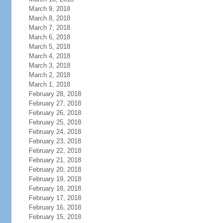
March 9, 2018
March 8, 2018
March 7, 2018
March 6, 2018
March 5, 2018
March 4, 2018
March 3, 2018
March 2, 2018
March 1, 2018
February 28, 2018
February 27, 2018
February 26, 2018
February 25, 2018
February 24, 2018
February 23, 2018
February 22, 2018
February 21, 2018
February 20, 2018
February 19, 2018
February 18, 2018
February 17, 2018
February 16, 2018
February 15, 2018