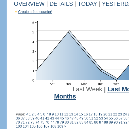
OVERVIEW
|
DETAILS
|
TODAY
|
YESTERD
Create a free counter!
Last Week
|
Last M
Months
Page:
<
1
2
3
4
5
6
7
8
9
10
11
12
13
14
15
16
17
18
19
20
21
22
23
24
36
37
38
39
40
41
42
43
44
45
46
47
48
49
50
51
52
53
54
55
56
57
58
70
71
72
73
74
75
76
77
78
79
80
81
82
83
84
85
86
87
88
89
90
91
92
103
104
105
106
107
108
109
>