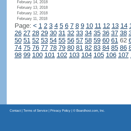
February 14, 2018
February 13, 2018
February 12, 2018
February 11, 2018
Page:
<
1
2
3
4
5
6
7
8
9
10
11
12
13
14
26
27
28
29
30
31
32
33
34
35
36
37
38
50
51
52
53
54
55
56
57
58
59
60
61
62
74
75
76
77
78
79
80
81
82
83
84
85
86
98
99
100
101
102
103
104
105
106
107
Contact
|
Terms of Service
|
Privacy Policy
| ©
Boardhost.com, Inc.