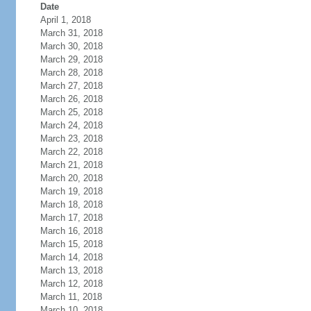
Date
April 1, 2018
March 31, 2018
March 30, 2018
March 29, 2018
March 28, 2018
March 27, 2018
March 26, 2018
March 25, 2018
March 24, 2018
March 23, 2018
March 22, 2018
March 21, 2018
March 20, 2018
March 19, 2018
March 18, 2018
March 17, 2018
March 16, 2018
March 15, 2018
March 14, 2018
March 13, 2018
March 12, 2018
March 11, 2018
March 10, 2018