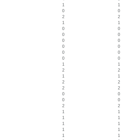
1
1
0
0
2
2
1
1
0
0
0
0
0
0
0
0
0
0
0
0
1
1
2
2
1
1
2
2
2
2
0
0
0
0
2
2
1
1
1
1
1
1
1
1
1
1