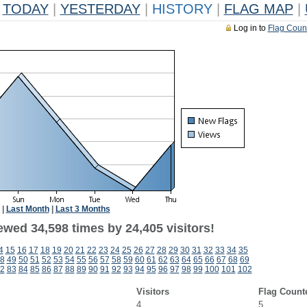
TODAY
|
YESTERDAY
|
HISTORY
|
FLAG MAP
|
Log in to
Flag Coun
|
Last Month
|
Last 3 Months
ewed 34,598 times by 24,405 visitors!
4
15
16
17
18
19
20
21
22
23
24
25
26
27
28
29
30
31
32
33
34
35
8
49
50
51
52
53
54
55
56
57
58
59
60
61
62
63
64
65
66
67
68
69
2
83
84
85
86
87
88
89
90
91
92
93
94
95
96
97
98
99
100
101
102
Visitors
Flag Count
4
5