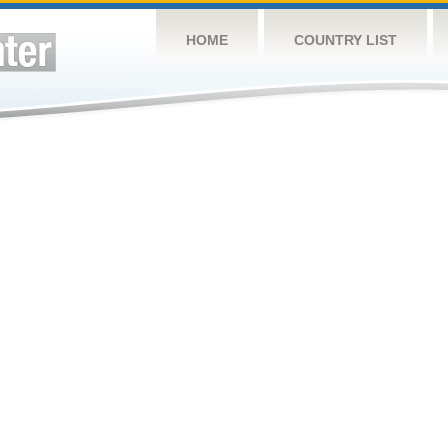
HOME
COUNTRY LIST