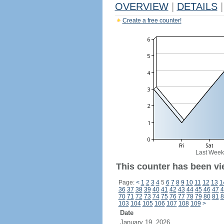
OVERVIEW
|
DETAILS
|
Create a free counter!
Last Week
This counter has been vi
Page:
<
1
2
3
4
5
6
7
8
9
10
11
12
13
1
36
37
38
39
40
41
42
43
44
45
46
47
4
70
71
72
73
74
75
76
77
78
79
80
81
8
103
104
105
106
107
108
109
>
Date
January 19, 2026