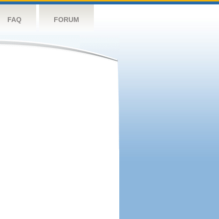
FAQ
FORUM