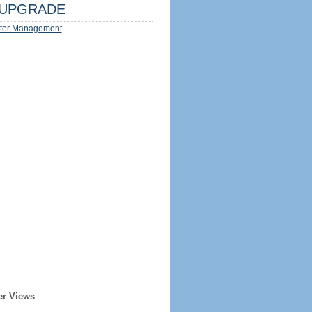
UPGRADE
ter Management
er Views