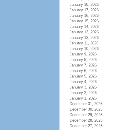
January 18, 2026
January 17, 2026
January 16, 2026
January 15, 2026
January 14, 2026
January 13, 2026
January 12, 2026
January 11, 2026
January 10, 2026
January 9, 2026
January 8, 2026
January 7, 2026
January 6, 2026
January 5, 2026
January 4, 2026
January 3, 2026
January 2, 2026
January 1, 2026
December 31, 2025
December 30, 2025
December 29, 2025
December 28, 2025
December 27, 2025