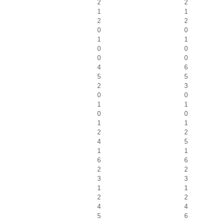
2
2
1
1
2
2
0
0
1
1
0
0
0
0
4
6
5
5
2
3
0
0
1
1
0
0
1
1
2
2
4
5
1
1
6
6
2
2
3
3
1
1
2
2
4
4
5
6