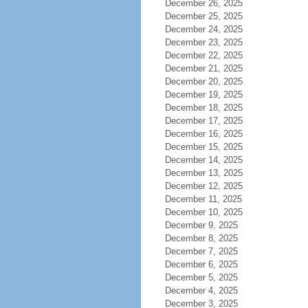
December 26, 2025
December 25, 2025
December 24, 2025
December 23, 2025
December 22, 2025
December 21, 2025
December 20, 2025
December 19, 2025
December 18, 2025
December 17, 2025
December 16, 2025
December 15, 2025
December 14, 2025
December 13, 2025
December 12, 2025
December 11, 2025
December 10, 2025
December 9, 2025
December 8, 2025
December 7, 2025
December 6, 2025
December 5, 2025
December 4, 2025
December 3, 2025