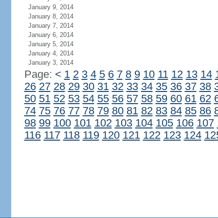
January 9, 2014
January 8, 2014
January 7, 2014
January 6, 2014
January 5, 2014
January 4, 2014
January 3, 2014
Page:
<
1
2
3
4
5
6
7
8
9
10
11
12
13
14
26
27
28
29
30
31
32
33
34
35
36
37
38
50
51
52
53
54
55
56
57
58
59
60
61
62
74
75
76
77
78
79
80
81
82
83
84
85
86
98
99
100
101
102
103
104
105
106
107
116
117
118
119
120
121
122
123
124
12