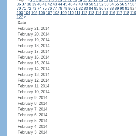
Page:
<
1
2
3
4
5
6
7
8
9
10
11
12
13
14
15
16
17
18
19
20
21
22
23
24
36
37
38
39
40
41
42
43
44
45
46
47
48
49
50
51
52
53
54
55
56
57
58
70
71
72
73
74
75
76
77
78
79
80
81
82
83
84
85
86
87
88
89
90
91
92
103
104
105
106
107
108
109
110
111
112
113
114
115
116
117
118
11
127
>
Date
February 21, 2014
February 20, 2014
February 19, 2014
February 18, 2014
February 17, 2014
February 16, 2014
February 15, 2014
February 14, 2014
February 13, 2014
February 12, 2014
February 11, 2014
February 10, 2014
February 9, 2014
February 8, 2014
February 7, 2014
February 6, 2014
February 5, 2014
February 4, 2014
February 3, 2014