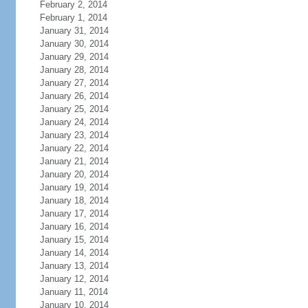
February 2, 2014
February 1, 2014
January 31, 2014
January 30, 2014
January 29, 2014
January 28, 2014
January 27, 2014
January 26, 2014
January 25, 2014
January 24, 2014
January 23, 2014
January 22, 2014
January 21, 2014
January 20, 2014
January 19, 2014
January 18, 2014
January 17, 2014
January 16, 2014
January 15, 2014
January 14, 2014
January 13, 2014
January 12, 2014
January 11, 2014
January 10, 2014