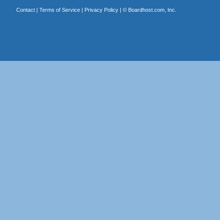
Contact
|
Terms of Service
|
Privacy Policy
| ©
Boardhost.com, Inc.