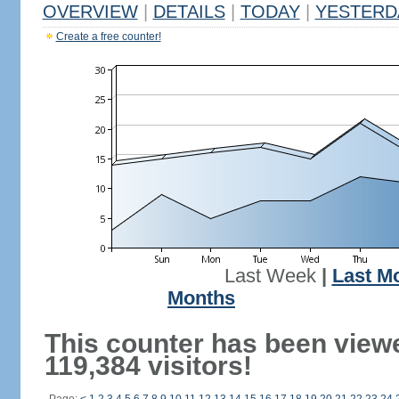
OVERVIEW
|
DETAILS
|
TODAY
|
YESTERD
Create a free counter!
Last Week
|
Last M
Months
This counter has been view
119,384 visitors!