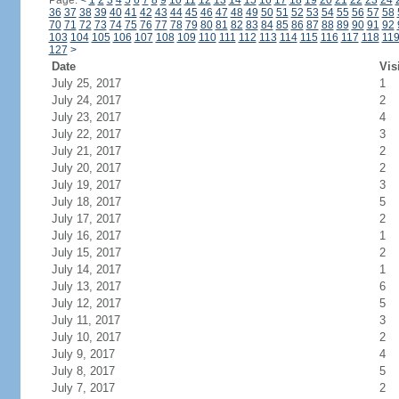
Page:
<
1
2
3
4
5
6
7
8
9
10
11
12
13
14
15
16
17
18
19
20
21
22
23
24
36
37
38
39
40
41
42
43
44
45
46
47
48
49
50
51
52
53
54
55
56
57
58
70
71
72
73
74
75
76
77
78
79
80
81
82
83
84
85
86
87
88
89
90
91
92
103
104
105
106
107
108
109
110
111
112
113
114
115
116
117
118
11
127
>
Date
Vis
July 25, 2017
1
July 24, 2017
2
July 23, 2017
4
July 22, 2017
3
July 21, 2017
2
July 20, 2017
2
July 19, 2017
3
July 18, 2017
5
July 17, 2017
2
July 16, 2017
1
July 15, 2017
2
July 14, 2017
1
July 13, 2017
6
July 12, 2017
5
July 11, 2017
3
July 10, 2017
2
July 9, 2017
4
July 8, 2017
5
July 7, 2017
2