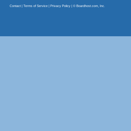
Contact
|
Terms of Service
|
Privacy Policy
| ©
Boardhost.com, Inc.