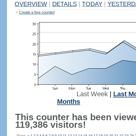
OVERVIEW
|
DETAILS
|
TODAY
|
YESTERD
Create a free counter!
Last Week
|
Last M
Months
This counter has been view
119,386 visitors!