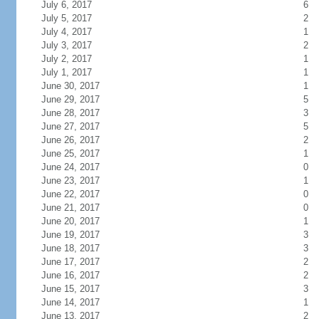
July 6, 2017
6
July 5, 2017
2
July 4, 2017
1
July 3, 2017
2
July 2, 2017
1
July 1, 2017
1
June 30, 2017
1
June 29, 2017
5
June 28, 2017
3
June 27, 2017
5
June 26, 2017
2
June 25, 2017
1
June 24, 2017
0
June 23, 2017
1
June 22, 2017
0
June 21, 2017
0
June 20, 2017
1
June 19, 2017
3
June 18, 2017
3
June 17, 2017
2
June 16, 2017
2
June 15, 2017
3
June 14, 2017
1
June 13, 2017
2