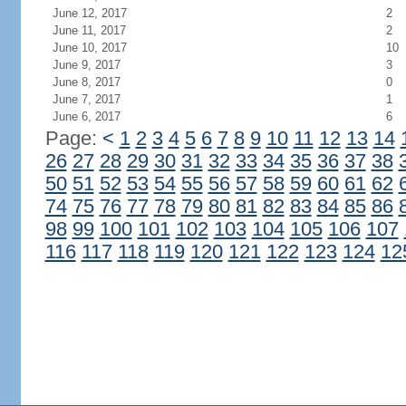
June 12, 2017
2
June 11, 2017
2
June 10, 2017
10
June 9, 2017
3
June 8, 2017
0
June 7, 2017
1
June 6, 2017
6
Page:
<
1
2
3
4
5
6
7
8
9
10
11
12
13
14
26
27
28
29
30
31
32
33
34
35
36
37
38
50
51
52
53
54
55
56
57
58
59
60
61
62
74
75
76
77
78
79
80
81
82
83
84
85
86
98
99
100
101
102
103
104
105
106
107
116
117
118
119
120
121
122
123
124
12