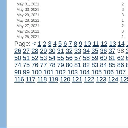
May 31, 2021
2
May 30, 2021
3
May 29, 2021
3
May 28, 2021
1
May 27, 2021
2
May 26, 2021
3
May 25, 2021
1
Page:
<
1
2
3
4
5
6
7
8
9
10
11
12
13
14
26
27
28
29
30
31
32
33
34
35
36
37
38
50
51
52
53
54
55
56
57
58
59
60
61
62
74
75
76
77
78
79
80
81
82
83
84
85
86
98
99
100
101
102
103
104
105
106
107
116
117
118
119
120
121
122
123
124
12