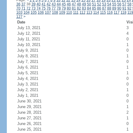
Page:
<
1
2
3
4
5
6
7
8
9
10
11
12
13
14
15
16
17
18
19
20
21
22
23
24
36
37
38
39
40
41
42
43
44
45
46
47
48
49
50
51
52
53
54
55
56
57
58
70
71
72
73
74
75
76
77
78
79
80
81
82
83
84
85
86
87
88
89
90
91
92
103
104
105
106
107
108
109
110
111
112
113
114
115
116
117
118
11
127
>
Date
Vis
July 13, 2021
3
July 12, 2021
4
July 11, 2021
0
July 10, 2021
1
July 9, 2021
0
July 8, 2021
1
July 7, 2021
0
July 6, 2021
1
July 5, 2021
1
July 4, 2021
0
July 3, 2021
0
July 2, 2021
1
July 1, 2021
0
June 30, 2021
0
June 29, 2021
1
June 28, 2021
2
June 27, 2021
1
June 26, 2021
0
June 25, 2021
1