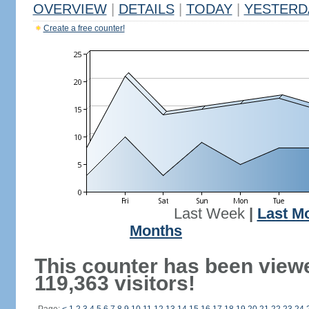
OVERVIEW
|
DETAILS
|
TODAY
|
YESTERD
Create a free counter!
Last Week
|
Last M
Months
This counter has been view
119,363 visitors!