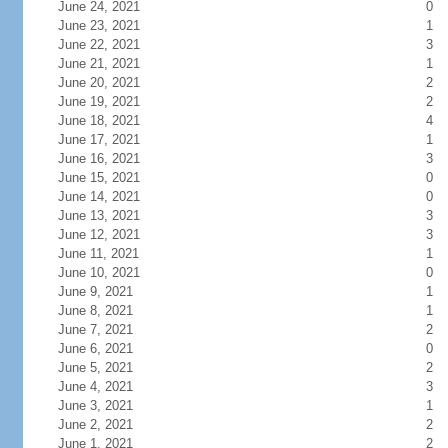
June 24, 2021
0
June 23, 2021
1
June 22, 2021
3
June 21, 2021
1
June 20, 2021
2
June 19, 2021
2
June 18, 2021
4
June 17, 2021
1
June 16, 2021
3
June 15, 2021
0
June 14, 2021
0
June 13, 2021
3
June 12, 2021
3
June 11, 2021
1
June 10, 2021
0
June 9, 2021
1
June 8, 2021
1
June 7, 2021
2
June 6, 2021
0
June 5, 2021
2
June 4, 2021
3
June 3, 2021
1
June 2, 2021
2
June 1, 2021
2