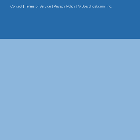
Contact
|
Terms of Service
|
Privacy Policy
| ©
Boardhost.com, Inc.