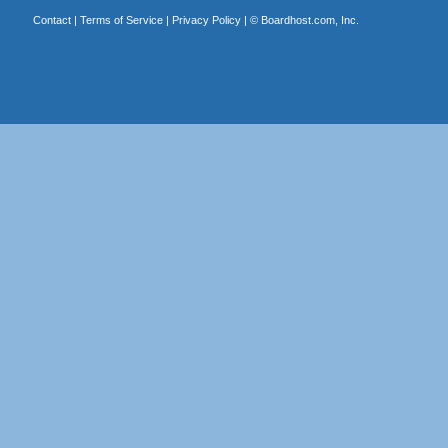
Contact
|
Terms of Service
|
Privacy Policy
| ©
Boardhost.com, Inc.