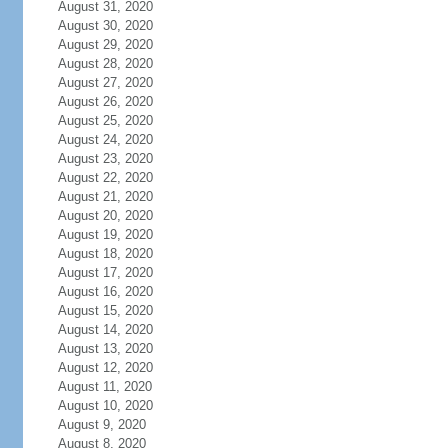
August 31, 2020
August 30, 2020
August 29, 2020
August 28, 2020
August 27, 2020
August 26, 2020
August 25, 2020
August 24, 2020
August 23, 2020
August 22, 2020
August 21, 2020
August 20, 2020
August 19, 2020
August 18, 2020
August 17, 2020
August 16, 2020
August 15, 2020
August 14, 2020
August 13, 2020
August 12, 2020
August 11, 2020
August 10, 2020
August 9, 2020
August 8, 2020