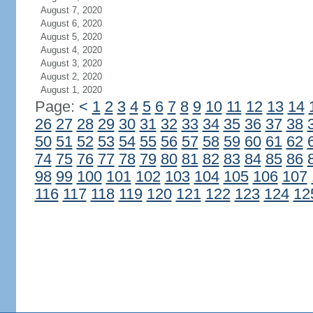
August 7, 2020
August 6, 2020
August 5, 2020
August 4, 2020
August 3, 2020
August 2, 2020
August 1, 2020
Page:
<
1
2
3
4
5
6
7
8
9
10
11
12
13
14
26
27
28
29
30
31
32
33
34
35
36
37
38
50
51
52
53
54
55
56
57
58
59
60
61
62
74
75
76
77
78
79
80
81
82
83
84
85
86
98
99
100
101
102
103
104
105
106
107
116
117
118
119
120
121
122
123
124
12