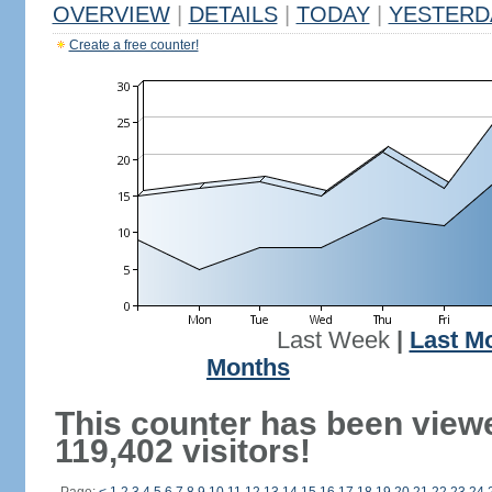
OVERVIEW
|
DETAILS
|
TODAY
|
YESTERD
Create a free counter!
Last Week
|
Last M
Months
This counter has been view
119,402 visitors!