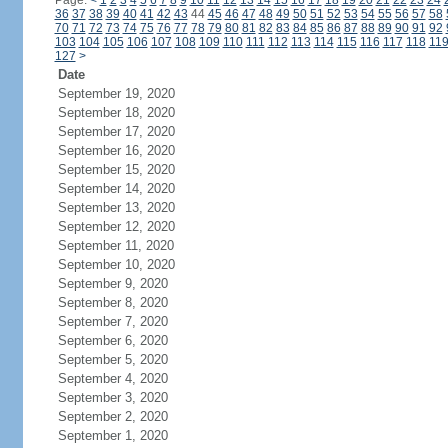
Page:
<
1
2
3
4
5
6
7
8
9
10
11
12
13
14
15
16
17
18
19
20
21
22
23
24
36
37
38
39
40
41
42
43
44
45
46
47
48
49
50
51
52
53
54
55
56
57
58
70
71
72
73
74
75
76
77
78
79
80
81
82
83
84
85
86
87
88
89
90
91
92
103
104
105
106
107
108
109
110
111
112
113
114
115
116
117
118
11
127
>
Date
September 19, 2020
September 18, 2020
September 17, 2020
September 16, 2020
September 15, 2020
September 14, 2020
September 13, 2020
September 12, 2020
September 11, 2020
September 10, 2020
September 9, 2020
September 8, 2020
September 7, 2020
September 6, 2020
September 5, 2020
September 4, 2020
September 3, 2020
September 2, 2020
September 1, 2020