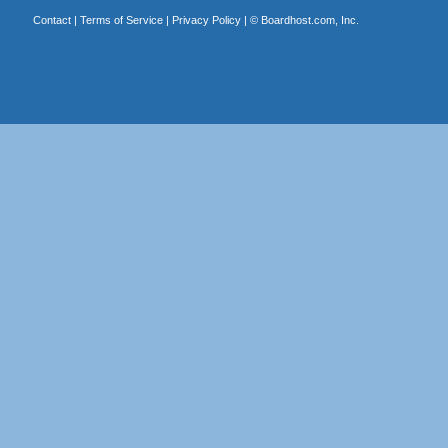
Contact
|
Terms of Service
|
Privacy Policy
| ©
Boardhost.com, Inc.