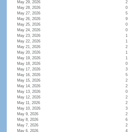
May 29, 2026
2
May 28, 2026
0
May 27, 2026
5
May 26, 2026
9
May 25, 2026
0
May 24, 2026
0
May 23, 2026
1
May 22, 2026
1
May 21, 2026
2
May 20, 2026
1
May 19, 2026
1
May 18, 2026
0
May 17, 2026
3
May 16, 2026
5
May 15, 2026
2
May 14, 2026
2
May 13, 2026
0
May 12, 2026
2
May 11, 2026
2
May 10, 2026
3
May 9, 2026
2
May 8, 2026
6
May 7, 2026
2
May 6, 2026
4