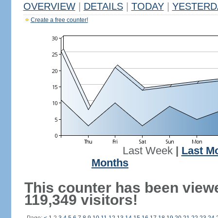
OVERVIEW
|
DETAILS
|
TODAY
|
YESTERD
Create a free counter!
Last Week
|
Last M
Months
This counter has been view
119,349 visitors!