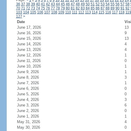
Page:
<
1
2
3
4
5
6
7
8
9
10
11
12
13
14
15
16
17
18
19
20
21
22
23
24
36
37
38
39
40
41
42
43
44
45
46
47
48
49
50
51
52
53
54
55
56
57
58
70
71
72
73
74
75
76
77
78
79
80
81
82
83
84
85
86
87
88
89
90
91
92
103
104
105
106
107
108
109
110
111
112
113
114
115
116
117
118
11
127
>
Date
Vis
June 17, 2026
13
June 16, 2026
9
June 15, 2026
13
June 14, 2026
4
June 13, 2026
4
June 12, 2026
1
June 11, 2026
0
June 10, 2026
1
June 9, 2026
1
June 8, 2026
3
June 7, 2026
1
June 6, 2026
0
June 5, 2026
0
June 4, 2026
3
June 3, 2026
6
June 2, 2026
0
June 1, 2026
1
May 31, 2026
4
May 30, 2026
0