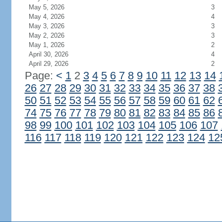
May 5, 2026
3
May 4, 2026
4
May 3, 2026
3
May 2, 2026
3
May 1, 2026
2
April 30, 2026
4
April 29, 2026
2
Page:
<
1
2
3
4
5
6
7
8
9
10
11
12
13
14
26
27
28
29
30
31
32
33
34
35
36
37
38
50
51
52
53
54
55
56
57
58
59
60
61
62
74
75
76
77
78
79
80
81
82
83
84
85
86
98
99
100
101
102
103
104
105
106
107
116
117
118
119
120
121
122
123
124
12