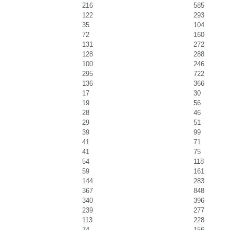
216
585
122
293
35
104
72
160
131
272
128
288
100
246
295
722
136
366
17
30
19
56
28
46
29
51
39
99
41
71
41
75
54
118
59
161
144
283
367
848
340
396
239
277
113
228
74
156