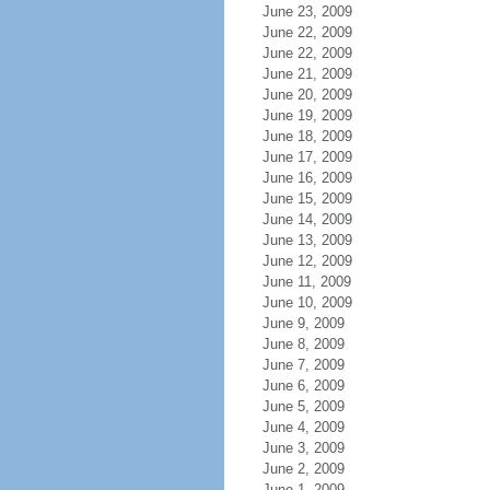
June 23, 2009
June 22, 2009
June 22, 2009
June 21, 2009
June 20, 2009
June 19, 2009
June 18, 2009
June 17, 2009
June 16, 2009
June 15, 2009
June 14, 2009
June 13, 2009
June 12, 2009
June 11, 2009
June 10, 2009
June 9, 2009
June 8, 2009
June 7, 2009
June 6, 2009
June 5, 2009
June 4, 2009
June 3, 2009
June 2, 2009
June 1, 2009