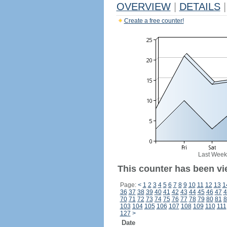
OVERVIEW
|
DETAILS
|
Create a free counter!
Last Week
This counter has been vi
Page:
<
1
2
3
4
5
6
7
8
9
10
11
12
13
1
36
37
38
39
40
41
42
43
44
45
46
47
4
70
71
72
73
74
75
76
77
78
79
80
81
8
103
104
105
106
107
108
109
110
111
127
>
Date