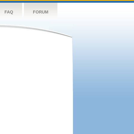
FAQ
FORUM