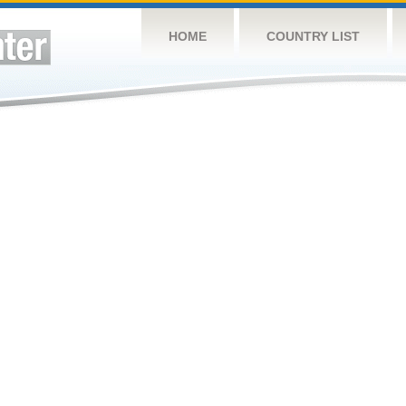
HOME
COUNTRY LIST