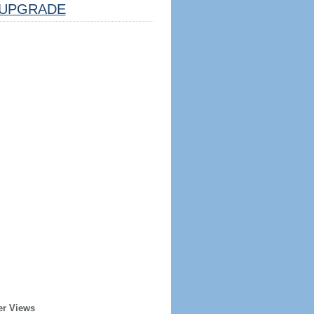
UPGRADE
er Views