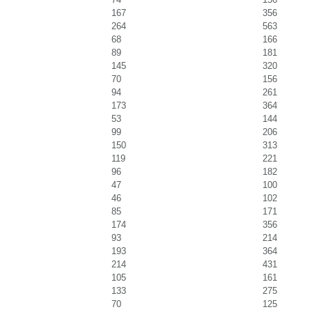
167
356
264
563
68
166
89
181
145
320
70
156
94
261
173
364
53
144
99
206
150
313
119
221
96
182
47
100
46
102
85
171
174
356
93
214
193
364
214
431
105
161
133
275
70
125