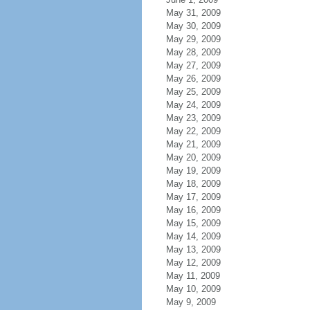
May 31, 2009
May 30, 2009
May 29, 2009
May 28, 2009
May 27, 2009
May 26, 2009
May 25, 2009
May 24, 2009
May 23, 2009
May 22, 2009
May 21, 2009
May 20, 2009
May 19, 2009
May 18, 2009
May 17, 2009
May 16, 2009
May 15, 2009
May 14, 2009
May 13, 2009
May 12, 2009
May 11, 2009
May 10, 2009
May 9, 2009