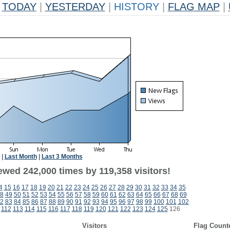
TODAY
|
YESTERDAY
|
HISTORY
|
FLAG MAP
|
|
Last Month
|
Last 3 Months
ewed 242,000 times by 119,358 visitors!
4
15
16
17
18
19
20
21
22
23
24
25
26
27
28
29
30
31
32
33
34
35
8
49
50
51
52
53
54
55
56
57
58
59
60
61
62
63
64
65
66
67
68
69
2
83
84
85
86
87
88
89
90
91
92
93
94
95
96
97
98
99
100
101
102
112
113
114
115
116
117
118
119
120
121
122
123
124
125
126
Visitors
Flag Count