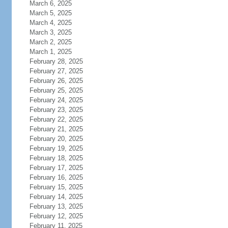
March 6, 2025
March 5, 2025
March 4, 2025
March 3, 2025
March 2, 2025
March 1, 2025
February 28, 2025
February 27, 2025
February 26, 2025
February 25, 2025
February 24, 2025
February 23, 2025
February 22, 2025
February 21, 2025
February 20, 2025
February 19, 2025
February 18, 2025
February 17, 2025
February 16, 2025
February 15, 2025
February 14, 2025
February 13, 2025
February 12, 2025
February 11, 2025