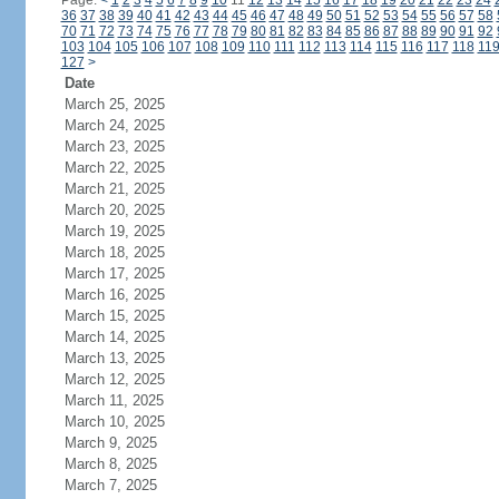
Page:
<
1
2
3
4
5
6
7
8
9
10
11
12
13
14
15
16
17
18
19
20
21
22
23
24
36
37
38
39
40
41
42
43
44
45
46
47
48
49
50
51
52
53
54
55
56
57
58
70
71
72
73
74
75
76
77
78
79
80
81
82
83
84
85
86
87
88
89
90
91
92
103
104
105
106
107
108
109
110
111
112
113
114
115
116
117
118
11
127
>
Date
March 25, 2025
March 24, 2025
March 23, 2025
March 22, 2025
March 21, 2025
March 20, 2025
March 19, 2025
March 18, 2025
March 17, 2025
March 16, 2025
March 15, 2025
March 14, 2025
March 13, 2025
March 12, 2025
March 11, 2025
March 10, 2025
March 9, 2025
March 8, 2025
March 7, 2025