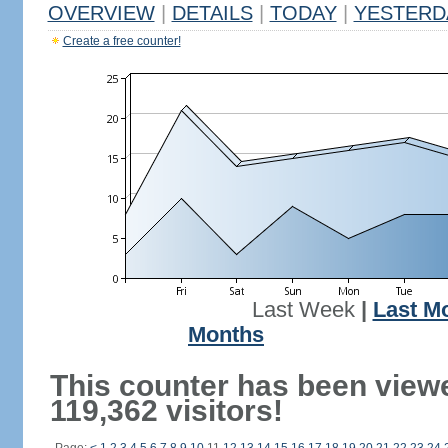
OVERVIEW
|
DETAILS
|
TODAY
|
YESTERD
Create a free counter!
Last Week
|
Last M
Months
This counter has been view
119,362 visitors!