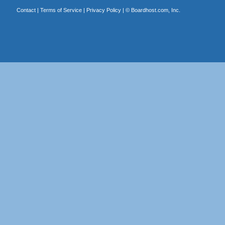
Contact
|
Terms of Service
|
Privacy Policy
| ©
Boardhost.com, Inc.