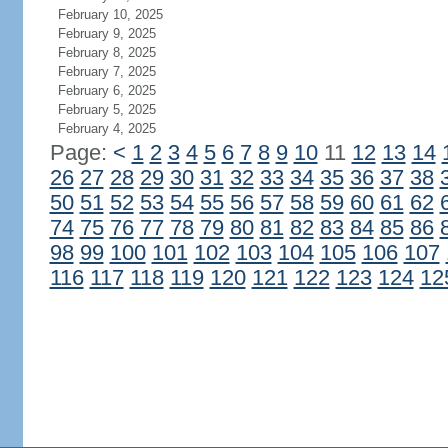
February 10, 2025
February 9, 2025
February 8, 2025
February 7, 2025
February 6, 2025
February 5, 2025
February 4, 2025
Page:
<
1
2
3
4
5
6
7
8
9
10
11
12
13
14
26
27
28
29
30
31
32
33
34
35
36
37
38
50
51
52
53
54
55
56
57
58
59
60
61
62
74
75
76
77
78
79
80
81
82
83
84
85
86
98
99
100
101
102
103
104
105
106
107
116
117
118
119
120
121
122
123
124
12