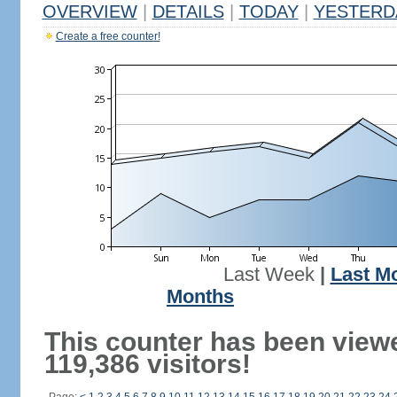
OVERVIEW
|
DETAILS
|
TODAY
|
YESTERD
Create a free counter!
Last Week
|
Last M
Months
This counter has been view
119,386 visitors!