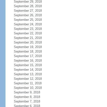
September 29, 2018
September 28, 2018
September 27, 2018
September 26, 2018
September 25, 2018
September 24, 2018
September 23, 2018
September 22, 2018
September 21, 2018
September 20, 2018
September 19, 2018
September 18, 2018
September 17, 2018
September 16, 2018
September 15, 2018
September 14, 2018
September 13, 2018
September 12, 2018
September 11, 2018
September 10, 2018
September 9, 2018
September 8, 2018
September 7, 2018
September 6, 2018