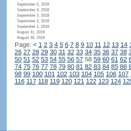
September 5, 2018
September 4, 2018
September 3, 2018
September 2, 2018
September 1, 2018
August 31, 2018
August 30, 2018
Page:
<
1
2
3
4
5
6
7
8
9
10
11
12
13
14
26
27
28
29
30
31
32
33
34
35
36
37
38
50
51
52
53
54
55
56
57
58
59
60
61
62
74
75
76
77
78
79
80
81
82
83
84
85
86
98
99
100
101
102
103
104
105
106
107
116
117
118
119
120
121
122
123
124
12