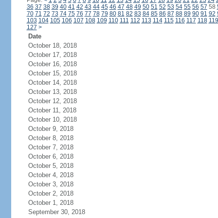
Page:
<
1
2
3
4
5
6
7
8
9
10
11
12
13
14
15
16
17
18
19
20
21
22
23
24
36
37
38
39
40
41
42
43
44
45
46
47
48
49
50
51
52
53
54
55
56
57
58
70
71
72
73
74
75
76
77
78
79
80
81
82
83
84
85
86
87
88
89
90
91
92
103
104
105
106
107
108
109
110
111
112
113
114
115
116
117
118
11
127
>
Date
October 18, 2018
October 17, 2018
October 16, 2018
October 15, 2018
October 14, 2018
October 13, 2018
October 12, 2018
October 11, 2018
October 10, 2018
October 9, 2018
October 8, 2018
October 7, 2018
October 6, 2018
October 5, 2018
October 4, 2018
October 3, 2018
October 2, 2018
October 1, 2018
September 30, 2018