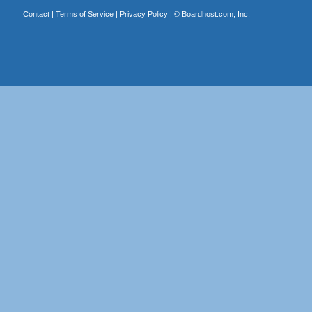
Contact
|
Terms of Service
|
Privacy Policy
| ©
Boardhost.com, Inc.