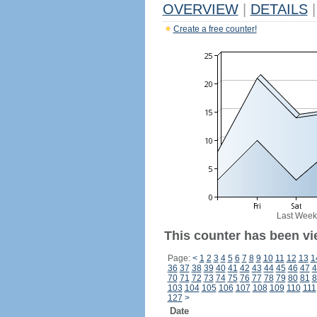
OVERVIEW
|
DETAILS
|
Create a free counter!
Last Week
This counter has been vi
Page:
<
1
2
3
4
5
6
7
8
9
10
11
12
13
1
36
37
38
39
40
41
42
43
44
45
46
47
4
70
71
72
73
74
75
76
77
78
79
80
81
8
103
104
105
106
107
108
109
110
111
127
>
Date