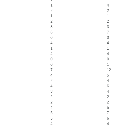
1
4
2
2
1
1
2
2
3
3
6
7
0
0
4
4
1
1
4
4
0
0
0
1
7
12
4
5
2
4
4
6
3
4
2
2
2
2
4
5
5
7
5
6
4
4