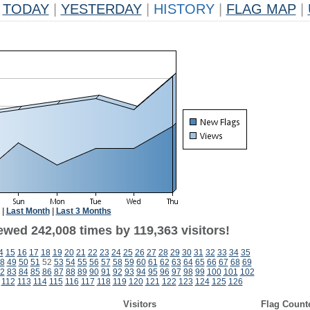
TODAY
|
YESTERDAY
|
HISTORY
|
FLAG MAP
|
|
Last Month
|
Last 3 Months
ewed 242,008 times by 119,363 visitors!
4
15
16
17
18
19
20
21
22
23
24
25
26
27
28
29
30
31
32
33
34
35
8
49
50
51
52
53
54
55
56
57
58
59
60
61
62
63
64
65
66
67
68
69
2
83
84
85
86
87
88
89
90
91
92
93
94
95
96
97
98
99
100
101
102
112
113
114
115
116
117
118
119
120
121
122
123
124
125
126
Visitors
Flag Count