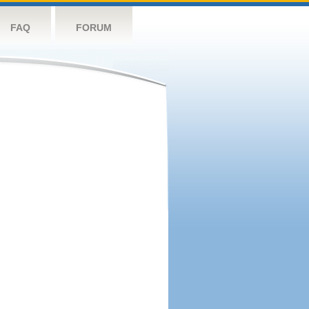
FAQ
FORUM