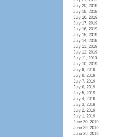
July 20, 2019
July 19, 2019
July 18, 2019
July 17, 2019
July 16, 2019
July 15, 2019
July 14, 2019
July 13, 2019
July 12, 2019
July 11, 2019
July 10, 2019
July 9, 2019
July 8, 2019
July 7, 2019
July 6, 2019
July 5, 2019
July 4, 2019
July 3, 2019
July 2, 2019
July 1, 2019
June 30, 2019
June 29, 2019
June 28, 2019