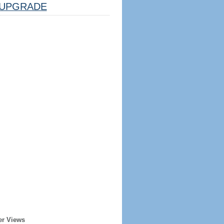
UPGRADE
er Views