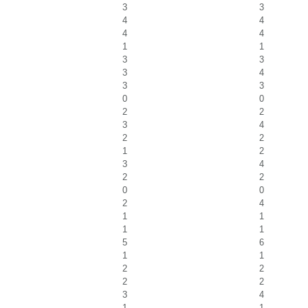
3
3
4
4
4
4
1
1
3
3
3
4
3
3
0
0
2
2
3
4
2
2
1
2
3
4
2
2
0
0
2
4
1
1
1
1
5
6
1
1
2
2
2
2
3
4
1
1