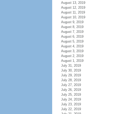
August 13, 2019
August 12, 2019
August 11, 2019
August 10, 2019
August 9, 2019
August 8, 2019
August 7, 2019
August 6, 2019
August 5, 2019
August 4, 2019
August 3, 2019
August 2, 2019
August 1, 2019
July 31, 2019
July 30, 2019
July 29, 2019
July 28, 2019
July 27, 2019
July 26, 2019
July 25, 2019
July 24, 2019
July 23, 2019
July 22, 2019
July 21, 2019