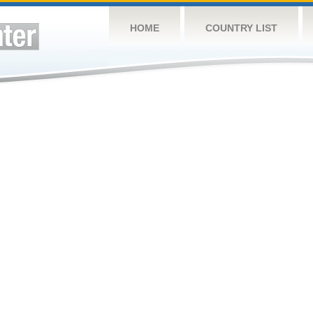
HOME
COUNTRY LIST