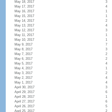
May 18, 2017
3
May 17, 2017
4
May 16, 2017
1
May 15, 2017
1
May 14, 2017
2
May 13, 2017
4
May 12, 2017
3
May 11, 2017
1
May 10, 2017
1
May 9, 2017
7
May 8, 2017
3
May 7, 2017
2
May 6, 2017
2
May 5, 2017
4
May 4, 2017
1
May 3, 2017
2
May 2, 2017
4
May 1, 2017
4
April 30, 2017
3
April 29, 2017
6
April 28, 2017
1
April 27, 2017
6
April 26, 2017
5
April 25, 2017
2