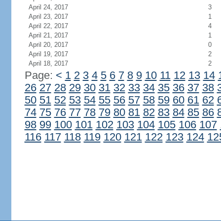
April 24, 2017
3
April 23, 2017
1
April 22, 2017
4
April 21, 2017
1
April 20, 2017
0
April 19, 2017
2
April 18, 2017
2
Page:
<
1
2
3
4
5
6
7
8
9
10
11
12
13
14
26
27
28
29
30
31
32
33
34
35
36
37
38
50
51
52
53
54
55
56
57
58
59
60
61
62
74
75
76
77
78
79
80
81
82
83
84
85
86
98
99
100
101
102
103
104
105
106
107
116
117
118
119
120
121
122
123
124
12