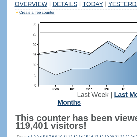
OVERVIEW
|
DETAILS
|
TODAY
|
YESTERD
Create a free counter!
Last Week
|
Last M
Months
This counter has been view
119,401 visitors!