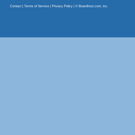
Contact
|
Terms of Service
|
Privacy Policy
| ©
Boardhost.com, Inc.