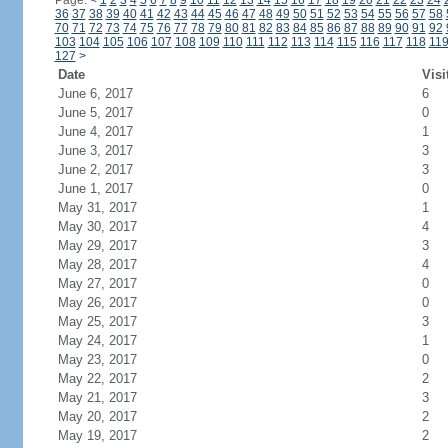
Page:
<
1
2
3
4
5
6
7
8
9
10
11
12
13
14
15
16
17
18
19
20
21
22
23
24
36
37
38
39
40
41
42
43
44
45
46
47
48
49
50
51
52
53
54
55
56
57
58
70
71
72
73
74
75
76
77
78
79
80
81
82
83
84
85
86
87
88
89
90
91
92
103
104
105
106
107
108
109
110
111
112
113
114
115
116
117
118
11
127
>
Date
Visi
June 6, 2017
6
June 5, 2017
0
June 4, 2017
1
June 3, 2017
3
June 2, 2017
3
June 1, 2017
0
May 31, 2017
1
May 30, 2017
4
May 29, 2017
3
May 28, 2017
4
May 27, 2017
0
May 26, 2017
0
May 25, 2017
3
May 24, 2017
1
May 23, 2017
0
May 22, 2017
2
May 21, 2017
3
May 20, 2017
2
May 19, 2017
2