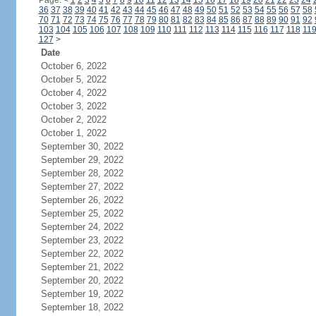
Page:
<
1
2
3
4
5
6
7
8
9
10
11
12
13
14
15
16
17
18
19
20
21
22
23
24
36
37
38
39
40
41
42
43
44
45
46
47
48
49
50
51
52
53
54
55
56
57
58
70
71
72
73
74
75
76
77
78
79
80
81
82
83
84
85
86
87
88
89
90
91
92
103
104
105
106
107
108
109
110
111
112
113
114
115
116
117
118
11
127
>
Date
October 6, 2022
October 5, 2022
October 4, 2022
October 3, 2022
October 2, 2022
October 1, 2022
September 30, 2022
September 29, 2022
September 28, 2022
September 27, 2022
September 26, 2022
September 25, 2022
September 24, 2022
September 23, 2022
September 22, 2022
September 21, 2022
September 20, 2022
September 19, 2022
September 18, 2022