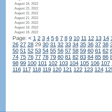
August 24, 2022
August 23, 2022
August 22, 2022
August 21, 2022
August 20, 2022
August 19, 2022
August 18, 2022
Page:
<
1
2
3
4
5
6
7
8
9
10
11
12
13
14
26
27
28
29
30
31
32
33
34
35
36
37
38
50
51
52
53
54
55
56
57
58
59
60
61
62
74
75
76
77
78
79
80
81
82
83
84
85
86
98
99
100
101
102
103
104
105
106
107
116
117
118
119
120
121
122
123
124
12