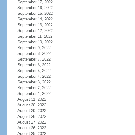
September 17, 2022
September 16, 2022
September 15, 2022
September 14, 2022
September 13, 2022
September 12, 2022
September 11, 2022
September 10, 2022
September 9, 2022
September 8, 2022
September 7, 2022
September 6, 2022
September 5, 2022
September 4, 2022
September 3, 2022
September 2, 2022
September 1, 2022
August 31, 2022
August 30, 2022
August 29, 2022
August 28, 2022
August 27, 2022
August 26, 2022
August 25, 2022