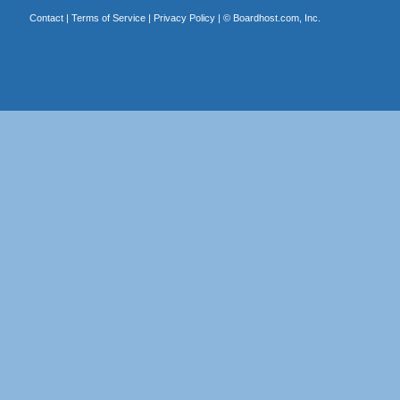
Contact
|
Terms of Service
|
Privacy Policy
| ©
Boardhost.com, Inc.