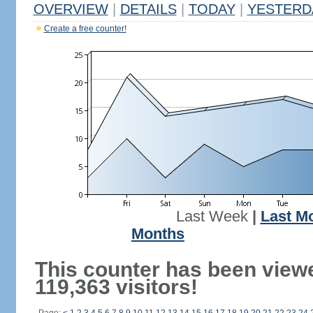
OVERVIEW
|
DETAILS
|
TODAY
|
YESTERD
Create a free counter!
Last Week
|
Last M
Months
This counter has been view
119,363 visitors!