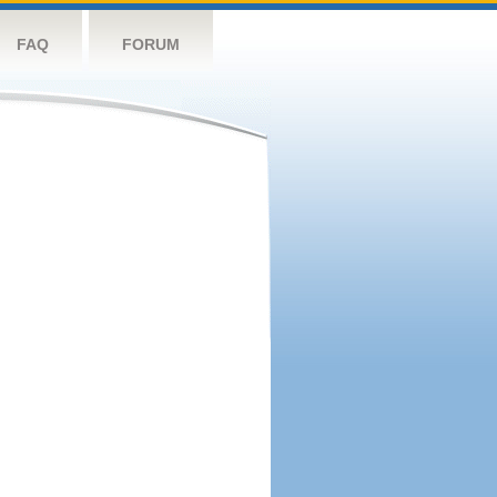
FAQ
FORUM