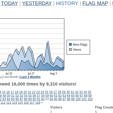
TODAY
|
YESTERDAY
|
HISTORY
|
FLAG MAP
|
k
|
Last Month
|
Last 3 Months
wed 16,000 times by 9,310 visitors!
4
15
16
17
18
19
20
21
22
23
24
25
26
27
28
29
30
31
32
33
34
35
8
49
50
51
52
53
54
55
56
57
58
59
60
61
62
63
64
65
66
67
68
69
2
83
84
85
86
87
88
89
90
91
92
93
94
95
96
97
98
99
100
101
102
112
113
114
115
116
117
118
>
Visitors
Flag Count
2
5