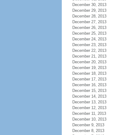
December 30, 2013
December 29, 2013
December 28, 2013
December 27, 2013
December 26, 2013
December 25, 2013
December 24, 2013
December 23, 2013
December 22, 2013
December 21, 2013
December 20, 2013
December 19, 2013
December 18, 2013
December 17, 2013
December 16, 2013
December 15, 2013
December 14, 2013
December 13, 2013
December 12, 2013
December 11, 2013
December 10, 2013
December 9, 2013
December 8, 2013