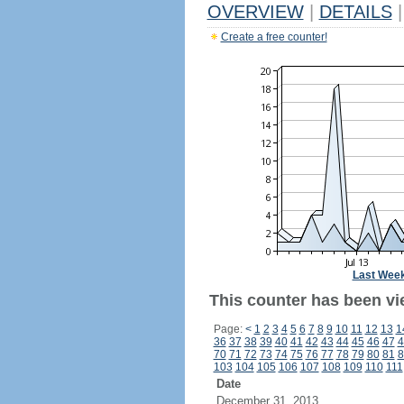
OVERVIEW
|
DETAILS
|
Create a free counter!
Last Wee
This counter has been vie
Page:
<
1
2
3
4
5
6
7
8
9
10
11
12
13
1
36
37
38
39
40
41
42
43
44
45
46
47
4
70
71
72
73
74
75
76
77
78
79
80
81
8
103
104
105
106
107
108
109
110
111
Date
December 31, 2013