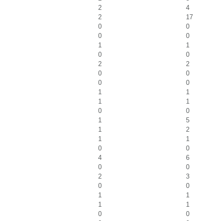
2
4
2
17
0
0
0
0
1
1
0
0
2
2
0
0
0
0
1
1
1
1
0
0
1
5
1
2
1
1
0
0
4
6
0
0
2
3
0
0
1
1
1
1
0
0