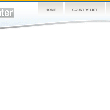
HOME
COUNTRY LIST