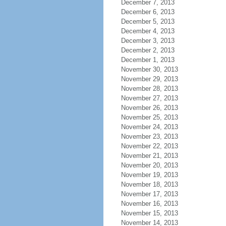
December 7, 2013
December 6, 2013
December 5, 2013
December 4, 2013
December 3, 2013
December 2, 2013
December 1, 2013
November 30, 2013
November 29, 2013
November 28, 2013
November 27, 2013
November 26, 2013
November 25, 2013
November 24, 2013
November 23, 2013
November 22, 2013
November 21, 2013
November 20, 2013
November 19, 2013
November 18, 2013
November 17, 2013
November 16, 2013
November 15, 2013
November 14, 2013