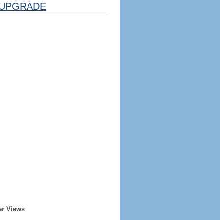
UPGRADE
er Views