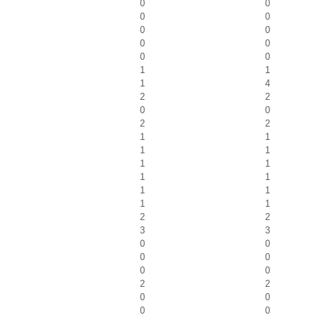
0
0
0
0
0
0
0
0
0
0
1
1
1
4
2
2
0
0
2
2
1
1
1
1
1
1
1
1
1
1
1
1
2
2
3
3
0
0
0
0
0
0
2
2
0
0
0
0