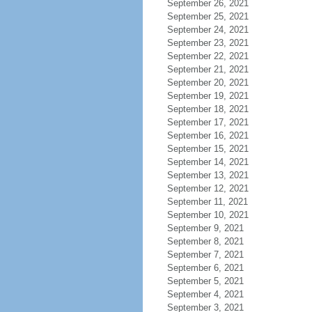
September 26, 2021
September 25, 2021
September 24, 2021
September 23, 2021
September 22, 2021
September 21, 2021
September 20, 2021
September 19, 2021
September 18, 2021
September 17, 2021
September 16, 2021
September 15, 2021
September 14, 2021
September 13, 2021
September 12, 2021
September 11, 2021
September 10, 2021
September 9, 2021
September 8, 2021
September 7, 2021
September 6, 2021
September 5, 2021
September 4, 2021
September 3, 2021