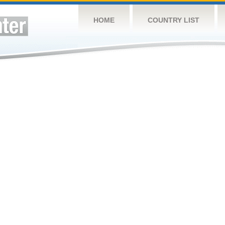
HOME
COUNTRY LIST