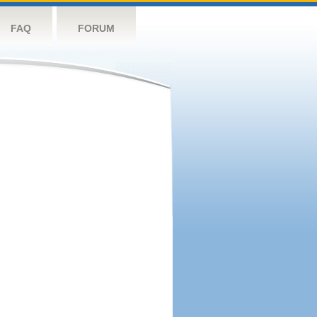
FAQ
FORUM