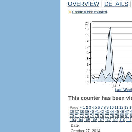
OVERVIEW
|
DETAILS
|
Create a free counter!
Last Wee
This counter has been vie
Page:
<
1
2
3
4
5
6
7
8
9
10
11
12
13
1
36
37
38
39
40
41
42
43
44
45
46
47
4
70
71
72
73
74
75
76
77
78
79
80
81
8
103
104
105
106
107
108
109
110
111
Date
October 27, 2014