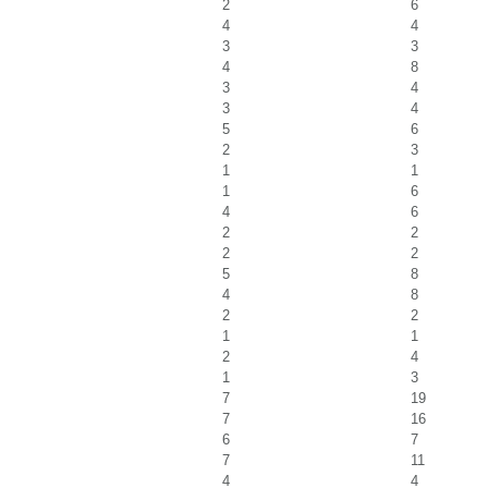
2
6
4
4
3
3
4
8
3
4
3
4
5
6
2
3
1
1
1
6
4
6
2
2
2
2
5
8
4
8
2
2
1
1
2
4
1
3
7
19
7
16
6
7
7
11
4
4