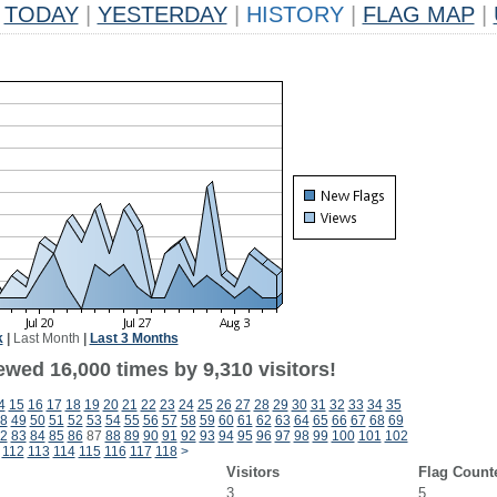
TODAY
|
YESTERDAY
|
HISTORY
|
FLAG MAP
|
k
|
Last Month
|
Last 3 Months
wed 16,000 times by 9,310 visitors!
4
15
16
17
18
19
20
21
22
23
24
25
26
27
28
29
30
31
32
33
34
35
8
49
50
51
52
53
54
55
56
57
58
59
60
61
62
63
64
65
66
67
68
69
2
83
84
85
86
87
88
89
90
91
92
93
94
95
96
97
98
99
100
101
102
112
113
114
115
116
117
118
>
Visitors
Flag Count
3
5