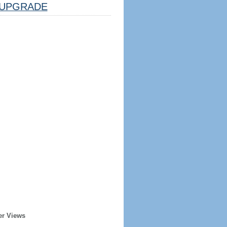
UPGRADE
er Views