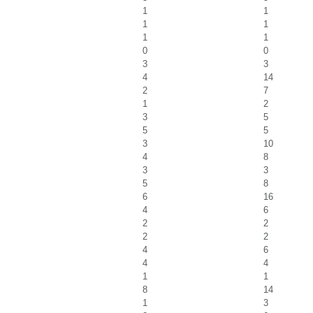
1
1
1
1
1
1
0
0
3
3
4
14
2
7
1
2
3
5
5
5
3
10
4
8
3
3
5
8
6
16
4
6
2
2
2
2
4
6
4
4
1
1
8
14
1
3