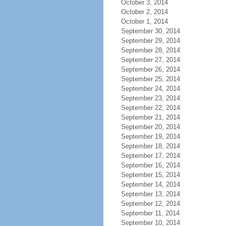
October 3, 2014
October 2, 2014
October 1, 2014
September 30, 2014
September 29, 2014
September 28, 2014
September 27, 2014
September 26, 2014
September 25, 2014
September 24, 2014
September 23, 2014
September 22, 2014
September 21, 2014
September 20, 2014
September 19, 2014
September 18, 2014
September 17, 2014
September 16, 2014
September 15, 2014
September 14, 2014
September 13, 2014
September 12, 2014
September 11, 2014
September 10, 2014