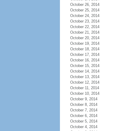
October 26, 2014
October 25, 2014
October 24, 2014
October 23, 2014
October 22, 2014
October 21, 2014
October 20, 2014
October 19, 2014
October 18, 2014
October 17, 2014
October 16, 2014
October 15, 2014
October 14, 2014
October 13, 2014
October 12, 2014
October 11, 2014
October 10, 2014
October 9, 2014
October 8, 2014
October 7, 2014
October 6, 2014
October 5, 2014
October 4, 2014