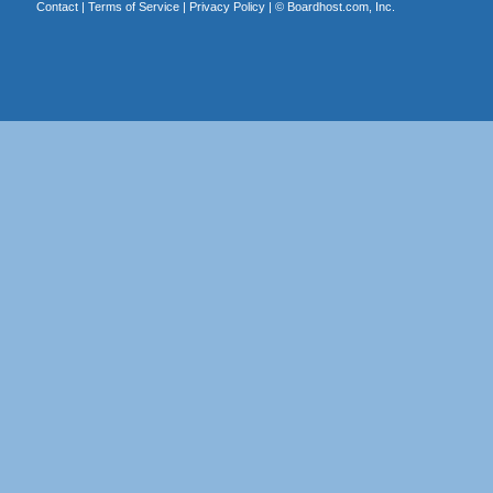
Contact
|
Terms of Service
|
Privacy Policy
| ©
Boardhost.com, Inc.