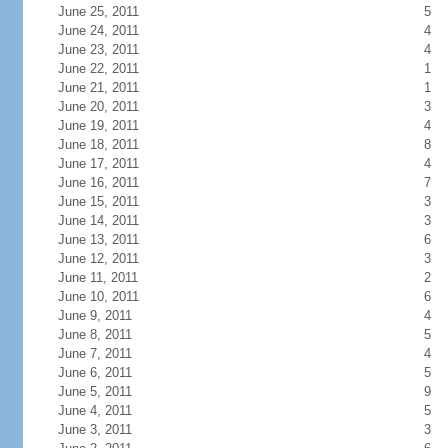
June 25, 2011
5
June 24, 2011
4
June 23, 2011
4
June 22, 2011
1
June 21, 2011
1
June 20, 2011
3
June 19, 2011
4
June 18, 2011
8
June 17, 2011
4
June 16, 2011
7
June 15, 2011
3
June 14, 2011
3
June 13, 2011
6
June 12, 2011
3
June 11, 2011
2
June 10, 2011
6
June 9, 2011
4
June 8, 2011
5
June 7, 2011
4
June 6, 2011
5
June 5, 2011
9
June 4, 2011
5
June 3, 2011
3