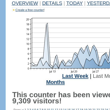
OVERVIEW
|
DETAILS
|
TODAY
|
YESTERD
Create a free counter!
Last Week
|
Last M
Months
This counter has been view
9,309 visitors!