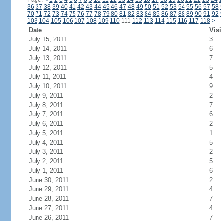
Page:
<
1
2
3
4
5
6
7
8
9
10
11
12
13
14
15
16
17
18
19
20
21
22
23
24
36
37
38
39
40
41
42
43
44
45
46
47
48
49
50
51
52
53
54
55
56
57
58
70
71
72
73
74
75
76
77
78
79
80
81
82
83
84
85
86
87
88
89
90
91
92
103
104
105
106
107
108
109
110
111
112
113
114
115
116
117
118
>
Date
Visi
July 15, 2011
3
July 14, 2011
6
July 13, 2011
7
July 12, 2011
5
July 11, 2011
4
July 10, 2011
9
July 9, 2011
2
July 8, 2011
7
July 7, 2011
6
July 6, 2011
2
July 5, 2011
1
July 4, 2011
5
July 3, 2011
2
July 2, 2011
5
July 1, 2011
6
June 30, 2011
2
June 29, 2011
4
June 28, 2011
7
June 27, 2011
4
June 26, 2011
7