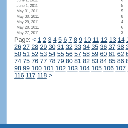
June 2, 2011
6
June 1, 2011
5
May 31, 2011
5
May 30, 2011
8
May 29, 2011
4
May 28, 2011
6
May 27, 2011
3
Page:
<
1
2
3
4
5
6
7
8
9
10
11
12
13
14
26
27
28
29
30
31
32
33
34
35
36
37
38
50
51
52
53
54
55
56
57
58
59
60
61
62
74
75
76
77
78
79
80
81
82
83
84
85
86
98
99
100
101
102
103
104
105
106
107
116
117
118
>