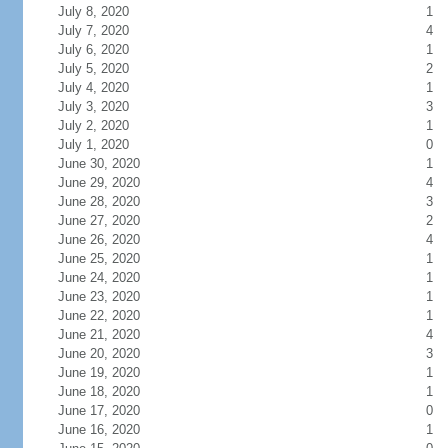
July 8, 2020
1
July 7, 2020
4
July 6, 2020
1
July 5, 2020
2
July 4, 2020
1
July 3, 2020
3
July 2, 2020
1
July 1, 2020
0
June 30, 2020
1
June 29, 2020
4
June 28, 2020
3
June 27, 2020
2
June 26, 2020
4
June 25, 2020
1
June 24, 2020
1
June 23, 2020
1
June 22, 2020
1
June 21, 2020
4
June 20, 2020
3
June 19, 2020
1
June 18, 2020
1
June 17, 2020
0
June 16, 2020
1