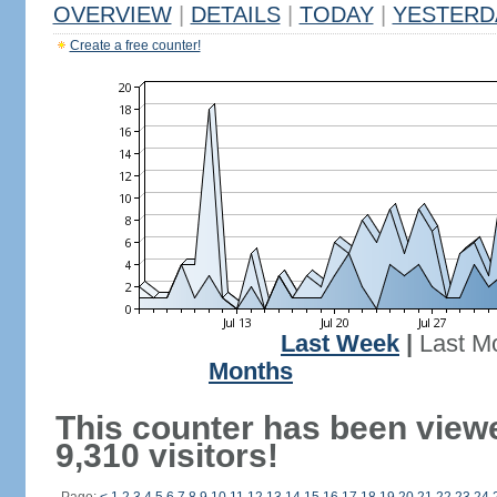
OVERVIEW
|
DETAILS
|
TODAY
|
YESTERD
Create a free counter!
Last Week
|
Last M
Months
This counter has been view
9,310 visitors!