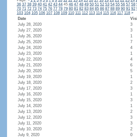
Page:
<
1
2
3
4
5
6
7
8
9
10
11
12
13
14
15
16
17
18
19
20
21
22
23
24
36
37
38
39
40
41
42
43
44
45
46
47
48
49
50
51
52
53
54
55
56
57
58
70
71
72
73
74
75
76
77
78
79
80
81
82
83
84
85
86
87
88
89
90
91
92
103
104
105
106
107
108
109
110
111
112
113
114
115
116
117
118
>
Date
Vis
July 28, 2020
3
July 27, 2020
3
July 26, 2020
1
July 25, 2020
7
July 24, 2020
4
July 23, 2020
1
July 22, 2020
4
July 21, 2020
6
July 20, 2020
5
July 19, 2020
1
July 18, 2020
2
July 17, 2020
3
July 16, 2020
1
July 15, 2020
3
July 14, 2020
1
July 13, 2020
2
July 12, 2020
3
July 11, 2020
3
July 10, 2020
2
July 9, 2020
0