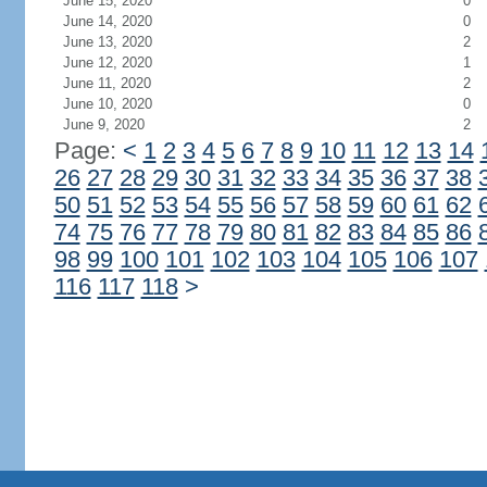
June 15, 2020
0
June 14, 2020
0
June 13, 2020
2
June 12, 2020
1
June 11, 2020
2
June 10, 2020
0
June 9, 2020
2
Page:
<
1
2
3
4
5
6
7
8
9
10
11
12
13
14
26
27
28
29
30
31
32
33
34
35
36
37
38
50
51
52
53
54
55
56
57
58
59
60
61
62
74
75
76
77
78
79
80
81
82
83
84
85
86
98
99
100
101
102
103
104
105
106
107
116
117
118
>