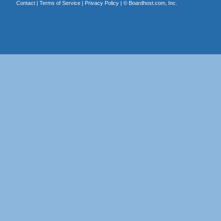
Contact
|
Terms of Service
|
Privacy Policy
| ©
Boardhost.com, Inc.