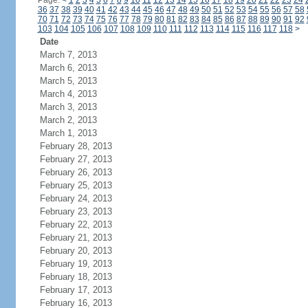
Page:
<
1
2
3
4
5
6
7
8
9
10
11
12
13
14
15
16
17
18
19
20
21
22
23
24
36
37
38
39
40
41
42
43
44
45
46
47
48
49
50
51
52
53
54
55
56
57
58
70
71
72
73
74
75
76
77
78
79
80
81
82
83
84
85
86
87
88
89
90
91
92
103
104
105
106
107
108
109
110
111
112
113
114
115
116
117
118
>
Date
March 7, 2013
March 6, 2013
March 5, 2013
March 4, 2013
March 3, 2013
March 2, 2013
March 1, 2013
February 28, 2013
February 27, 2013
February 26, 2013
February 25, 2013
February 24, 2013
February 23, 2013
February 22, 2013
February 21, 2013
February 20, 2013
February 19, 2013
February 18, 2013
February 17, 2013
February 16, 2013