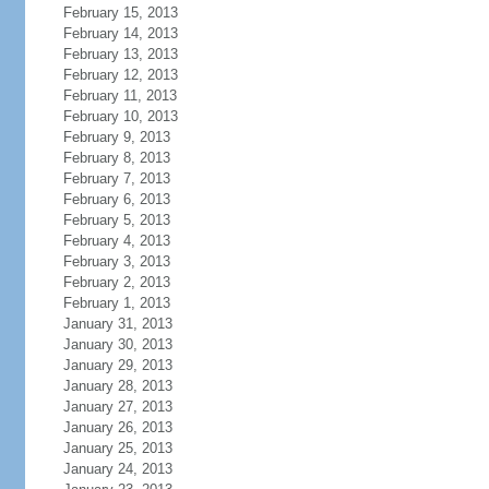
February 15, 2013
February 14, 2013
February 13, 2013
February 12, 2013
February 11, 2013
February 10, 2013
February 9, 2013
February 8, 2013
February 7, 2013
February 6, 2013
February 5, 2013
February 4, 2013
February 3, 2013
February 2, 2013
February 1, 2013
January 31, 2013
January 30, 2013
January 29, 2013
January 28, 2013
January 27, 2013
January 26, 2013
January 25, 2013
January 24, 2013