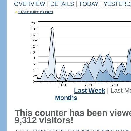
OVERVIEW
|
DETAILS
|
TODAY
|
YESTERD
Create a free counter!
Last Week
|
Last M
Months
This counter has been view
9,312 visitors!