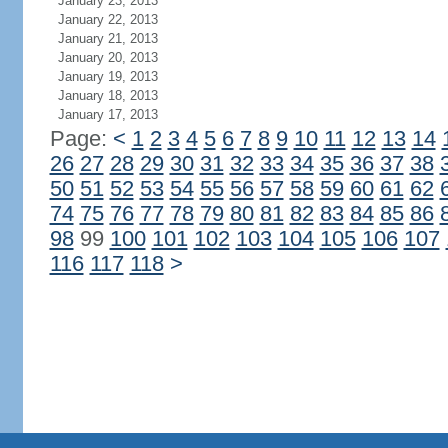
January 23, 2013
January 22, 2013
January 21, 2013
January 20, 2013
January 19, 2013
January 18, 2013
January 17, 2013
Page:
<
1
2
3
4
5
6
7
8
9
10
11
12
13
14
26
27
28
29
30
31
32
33
34
35
36
37
38
50
51
52
53
54
55
56
57
58
59
60
61
62
74
75
76
77
78
79
80
81
82
83
84
85
86
98
99
100
101
102
103
104
105
106
107
116
117
118
>