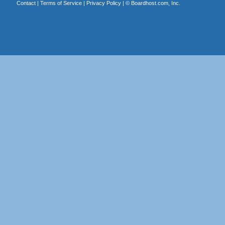
Contact
|
Terms of Service
|
Privacy Policy
| ©
Boardhost.com, Inc.