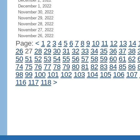
December 2, 2022
December 1, 2022
November 30, 2022
November 29, 2022
November 28, 2022
November 27, 2022
November 26, 2022
Page:
<
1
2
3
4
5
6
7
8
9
10
11
12
13
14
26
27
28
29
30
31
32
33
34
35
36
37
38
50
51
52
53
54
55
56
57
58
59
60
61
62
74
75
76
77
78
79
80
81
82
83
84
85
86
98
99
100
101
102
103
104
105
106
107
116
117
118
>