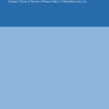
Contact
|
Terms of Service
|
Privacy Policy
| ©
Boardhost.com, Inc.