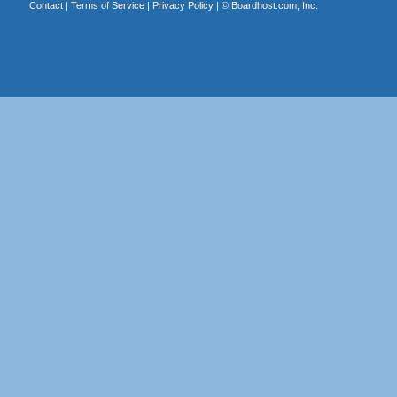
Contact
|
Terms of Service
|
Privacy Policy
| ©
Boardhost.com, Inc.