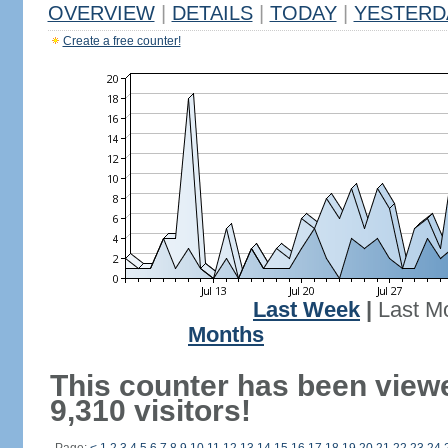
OVERVIEW
|
DETAILS
|
TODAY
|
YESTERD
Create a free counter!
Last Week
|
Last M
Months
This counter has been view
9,310 visitors!