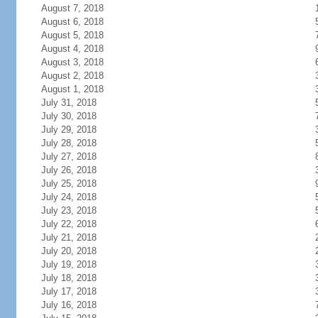
August 7, 2018
August 6, 2018
August 5, 2018
August 4, 2018
August 3, 2018
August 2, 2018
August 1, 2018
July 31, 2018
July 30, 2018
July 29, 2018
July 28, 2018
July 27, 2018
July 26, 2018
July 25, 2018
July 24, 2018
July 23, 2018
July 22, 2018
July 21, 2018
July 20, 2018
July 19, 2018
July 18, 2018
July 17, 2018
July 16, 2018