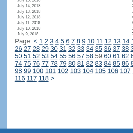
July 15, 2018
July 14, 2018
July 13, 2018
July 12, 2018
July 11, 2018
July 10, 2018
July 9, 2018
Page:
<
1
2
3
4
5
6
7
8
9
10
11
12
13
14
26
27
28
29
30
31
32
33
34
35
36
37
38
50
51
52
53
54
55
56
57
58
59
60
61
62
74
75
76
77
78
79
80
81
82
83
84
85
86
98
99
100
101
102
103
104
105
106
107
116
117
118
>