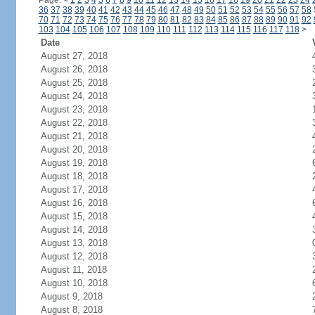
Page:
<
1
2
3
4
5
6
7
8
9
10
11
12
13
14
15
16
17
18
19
20
21
22
23
24
36
37
38
39
40
41
42
43
44
45
46
47
48
49
50
51
52
53
54
55
56
57
58
70
71
72
73
74
75
76
77
78
79
80
81
82
83
84
85
86
87
88
89
90
91
92
103
104
105
106
107
108
109
110
111
112
113
114
115
116
117
118
>
Date
August 27, 2018
August 26, 2018
August 25, 2018
August 24, 2018
August 23, 2018
August 22, 2018
August 21, 2018
August 20, 2018
August 19, 2018
August 18, 2018
August 17, 2018
August 16, 2018
August 15, 2018
August 14, 2018
August 13, 2018
August 12, 2018
August 11, 2018
August 10, 2018
August 9, 2018
August 8, 2018