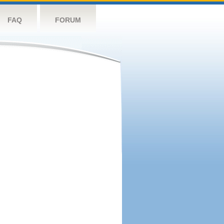
FAQ
FORUM