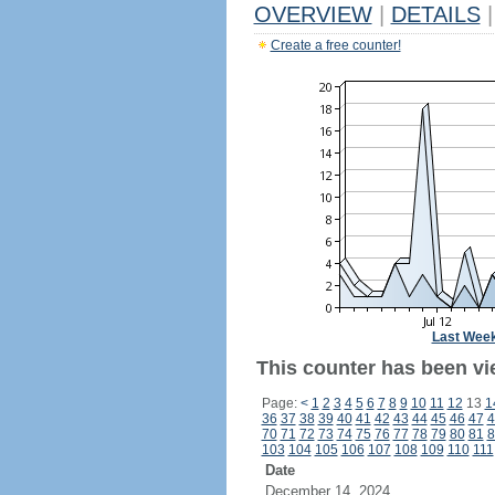
OVERVIEW
|
DETAILS
|
Create a free counter!
Last Wee
This counter has been vie
Page:
<
1
2
3
4
5
6
7
8
9
10
11
12
13
1
36
37
38
39
40
41
42
43
44
45
46
47
4
70
71
72
73
74
75
76
77
78
79
80
81
8
103
104
105
106
107
108
109
110
111
Date
December 14, 2024