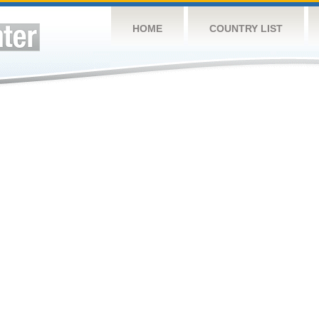
HOME
COUNTRY LIST