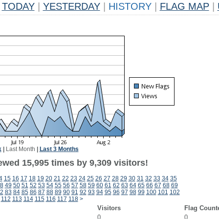
TODAY
|
YESTERDAY
|
HISTORY
|
FLAG MAP
|
k
|
Last Month
|
Last 3 Months
wed 15,995 times by 9,309 visitors!
4
15
16
17
18
19
20
21
22
23
24
25
26
27
28
29
30
31
32
33
34
35
8
49
50
51
52
53
54
55
56
57
58
59
60
61
62
63
64
65
66
67
68
69
2
83
84
85
86
87
88
89
90
91
92
93
94
95
96
97
98
99
100
101
102
112
113
114
115
116
117
118
>
Visitors
Flag Count
0
0