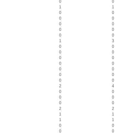
0
0
1
1
0
0
0
0
0
0
0
0
0
0
1
3
0
0
0
0
0
0
0
0
0
0
0
0
0
0
2
4
0
0
0
0
0
0
2
2
1
1
1
1
0
0
0
0