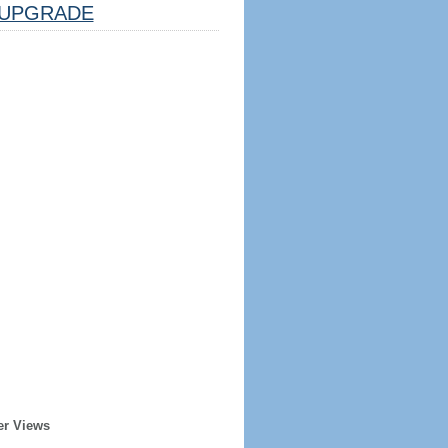
UPGRADE
er Views