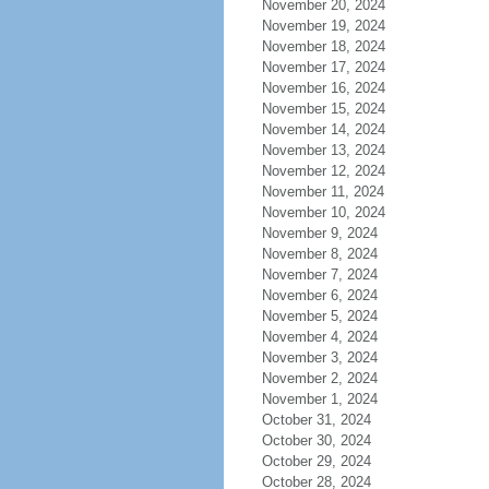
November 20, 2024
November 19, 2024
November 18, 2024
November 17, 2024
November 16, 2024
November 15, 2024
November 14, 2024
November 13, 2024
November 12, 2024
November 11, 2024
November 10, 2024
November 9, 2024
November 8, 2024
November 7, 2024
November 6, 2024
November 5, 2024
November 4, 2024
November 3, 2024
November 2, 2024
November 1, 2024
October 31, 2024
October 30, 2024
October 29, 2024
October 28, 2024