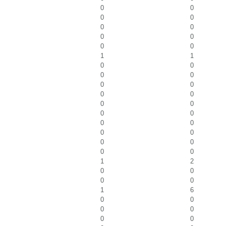
0
0
0
0
0
0
0
0
0
0
1
1
0
0
0
0
0
0
0
0
0
0
0
0
0
0
0
0
0
0
0
0
1
2
0
0
0
0
1
6
0
0
0
0
0
0