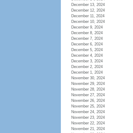
December 13, 2024
December 12, 2024
December 11, 2024
December 10, 2024
December 9, 2024
December 8, 2024
December 7, 2024
December 6, 2024
December 5, 2024
December 4, 2024
December 3, 2024
December 2, 2024
December 1, 2024
November 30, 2024
November 29, 2024
November 28, 2024
November 27, 2024
November 26, 2024
November 25, 2024
November 24, 2024
November 23, 2024
November 22, 2024
November 21, 2024