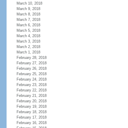
March 10, 2018
March 9, 2018
March 8, 2018
March 7, 2018
March 6, 2018
March 5, 2018
March 4, 2018
March 3, 2018
March 2, 2018
March 1, 2018
February 28, 2018
February 27, 2018
February 26, 2018
February 25, 2018
February 24, 2018
February 23, 2018
February 22, 2018
February 21, 2018
February 20, 2018
February 19, 2018
February 18, 2018
February 17, 2018
February 16, 2018