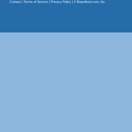
Contact
|
Terms of Service
|
Privacy Policy
| ©
Boardhost.com, Inc.