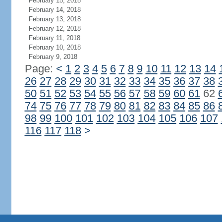
February 15, 2018
February 14, 2018
February 13, 2018
February 12, 2018
February 11, 2018
February 10, 2018
February 9, 2018
Page:
<
1
2
3
4
5
6
7
8
9
10
11
12
13
14
26
27
28
29
30
31
32
33
34
35
36
37
38
50
51
52
53
54
55
56
57
58
59
60
61
62
74
75
76
77
78
79
80
81
82
83
84
85
86
98
99
100
101
102
103
104
105
106
107
116
117
118
>