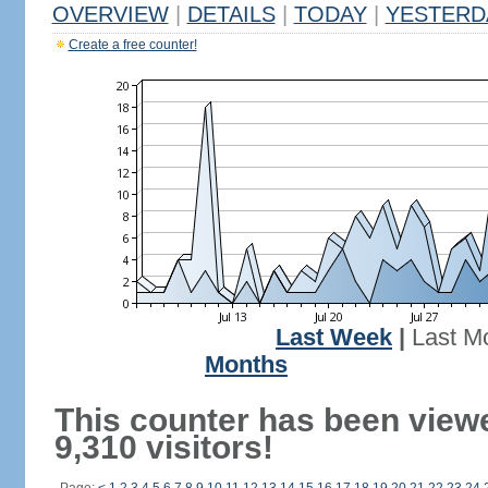
OVERVIEW
|
DETAILS
|
TODAY
|
YESTERD
Create a free counter!
Last Week
|
Last M
Months
This counter has been view
9,310 visitors!