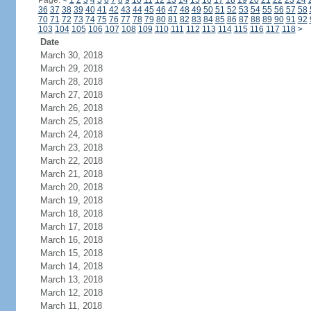
Page:
<
1
2
3
4
5
6
7
8
9
10
11
12
13
14
15
16
17
18
19
20
21
22
23
24
36
37
38
39
40
41
42
43
44
45
46
47
48
49
50
51
52
53
54
55
56
57
58
70
71
72
73
74
75
76
77
78
79
80
81
82
83
84
85
86
87
88
89
90
91
92
103
104
105
106
107
108
109
110
111
112
113
114
115
116
117
118
>
Date
March 30, 2018
March 29, 2018
March 28, 2018
March 27, 2018
March 26, 2018
March 25, 2018
March 24, 2018
March 23, 2018
March 22, 2018
March 21, 2018
March 20, 2018
March 19, 2018
March 18, 2018
March 17, 2018
March 16, 2018
March 15, 2018
March 14, 2018
March 13, 2018
March 12, 2018
March 11, 2018