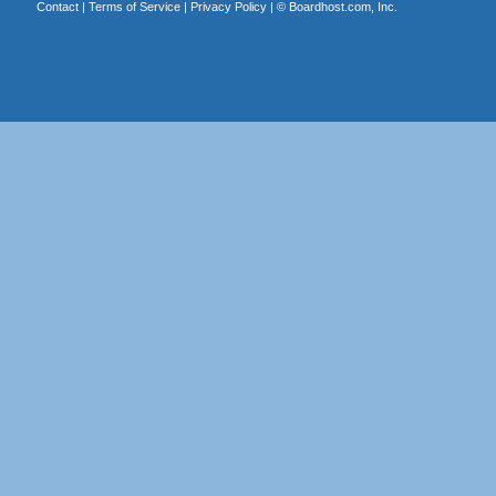
Contact
|
Terms of Service
|
Privacy Policy
| ©
Boardhost.com, Inc.