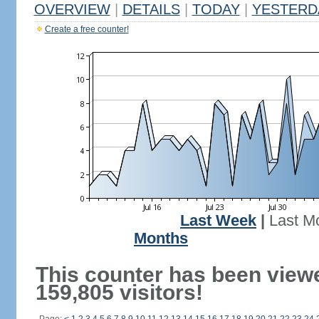
OVERVIEW
|
DETAILS
|
TODAY
|
YESTERD
Create a free counter!
Last Week
|
Last M
Months
This counter has been view
159,805 visitors!