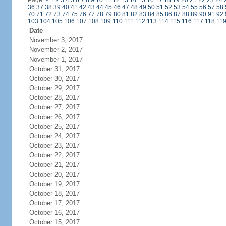
Page:
<
1
2
3
4
5
6
7
8
9
10
11
12
13
14
15
16
17
18
19
20
21
22
23
24
36
37
38
39
40
41
42
43
44
45
46
47
48
49
50
51
52
53
54
55
56
57
58
70
71
72
73
74
75
76
77
78
79
80
81
82
83
84
85
86
87
88
89
90
91
92
103
104
105
106
107
108
109
110
111
112
113
114
115
116
117
118
11
Date
November 3, 2017
November 2, 2017
November 1, 2017
October 31, 2017
October 30, 2017
October 29, 2017
October 28, 2017
October 27, 2017
October 26, 2017
October 25, 2017
October 24, 2017
October 23, 2017
October 22, 2017
October 21, 2017
October 20, 2017
October 19, 2017
October 18, 2017
October 17, 2017
October 16, 2017
October 15, 2017