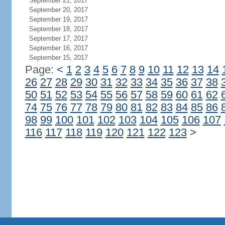
September 21, 2017
September 20, 2017
September 19, 2017
September 18, 2017
September 17, 2017
September 16, 2017
September 15, 2017
Page:
<
1
2
3
4
5
6
7
8
9
10
11
12
13
14
26
27
28
29
30
31
32
33
34
35
36
37
38
50
51
52
53
54
55
56
57
58
59
60
61
62
74
75
76
77
78
79
80
81
82
83
84
85
86
98
99
100
101
102
103
104
105
106
107
116
117
118
119
120
121
122
123
>