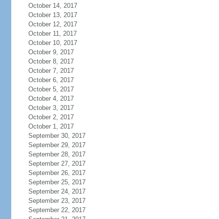
October 14, 2017
October 13, 2017
October 12, 2017
October 11, 2017
October 10, 2017
October 9, 2017
October 8, 2017
October 7, 2017
October 6, 2017
October 5, 2017
October 4, 2017
October 3, 2017
October 2, 2017
October 1, 2017
September 30, 2017
September 29, 2017
September 28, 2017
September 27, 2017
September 26, 2017
September 25, 2017
September 24, 2017
September 23, 2017
September 22, 2017