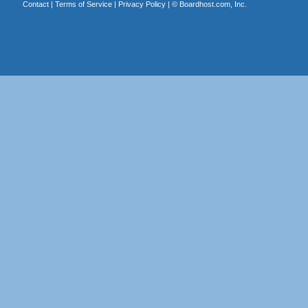
Contact
|
Terms of Service
|
Privacy Policy
| ©
Boardhost.com, Inc.