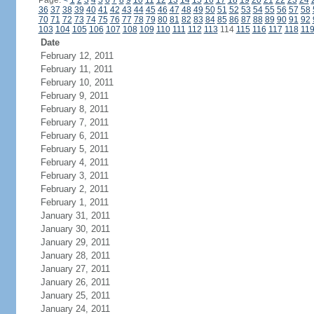
Page:
<
1
2
3
4
5
6
7
8
9
10
11
12
13
14
15
16
17
18
19
20
21
22
23
24
36
37
38
39
40
41
42
43
44
45
46
47
48
49
50
51
52
53
54
55
56
57
58
70
71
72
73
74
75
76
77
78
79
80
81
82
83
84
85
86
87
88
89
90
91
92
103
104
105
106
107
108
109
110
111
112
113
114
115
116
117
118
11
Date
February 12, 2011
February 11, 2011
February 10, 2011
February 9, 2011
February 8, 2011
February 7, 2011
February 6, 2011
February 5, 2011
February 4, 2011
February 3, 2011
February 2, 2011
February 1, 2011
January 31, 2011
January 30, 2011
January 29, 2011
January 28, 2011
January 27, 2011
January 26, 2011
January 25, 2011
January 24, 2011