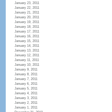
January 23, 2011
January 22, 2011
January 21, 2011
January 20, 2011
January 19, 2011
January 18, 2011
January 17, 2011
January 16, 2011
January 15, 2011
January 14, 2011
January 13, 2011
January 12, 2011
January 11, 2011
January 10, 2011
January 9, 2011
January 8, 2011
January 7, 2011
January 6, 2011
January 5, 2011
January 4, 2011
January 3, 2011
January 2, 2011
January 1, 2011