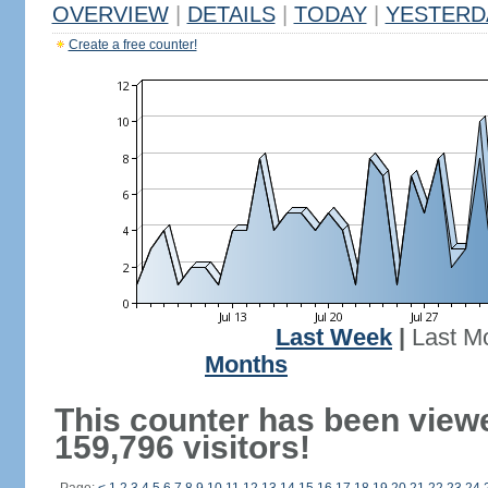
OVERVIEW
|
DETAILS
|
TODAY
|
YESTERD
Create a free counter!
Last Week
|
Last M
Months
This counter has been view
159,796 visitors!