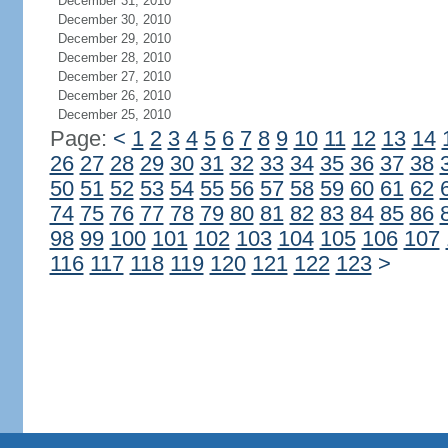
December 31, 2010
December 30, 2010
December 29, 2010
December 28, 2010
December 27, 2010
December 26, 2010
December 25, 2010
Page:
<
1
2
3
4
5
6
7
8
9
10
11
12
13
14
26
27
28
29
30
31
32
33
34
35
36
37
38
50
51
52
53
54
55
56
57
58
59
60
61
62
74
75
76
77
78
79
80
81
82
83
84
85
86
98
99
100
101
102
103
104
105
106
107
116
117
118
119
120
121
122
123
>