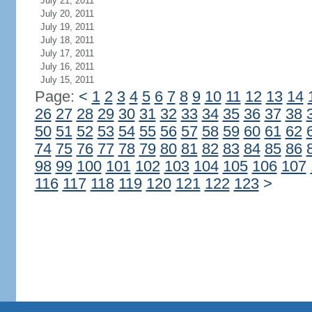
July 21, 2011
July 20, 2011
July 19, 2011
July 18, 2011
July 17, 2011
July 16, 2011
July 15, 2011
Page:
<
1
2
3
4
5
6
7
8
9
10
11
12
13
14
26
27
28
29
30
31
32
33
34
35
36
37
38
50
51
52
53
54
55
56
57
58
59
60
61
62
74
75
76
77
78
79
80
81
82
83
84
85
86
98
99
100
101
102
103
104
105
106
107
116
117
118
119
120
121
122
123
>