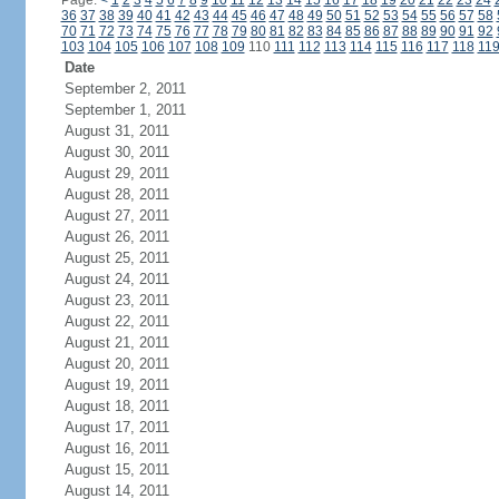
Page:
<
1
2
3
4
5
6
7
8
9
10
11
12
13
14
15
16
17
18
19
20
21
22
23
24
36
37
38
39
40
41
42
43
44
45
46
47
48
49
50
51
52
53
54
55
56
57
58
70
71
72
73
74
75
76
77
78
79
80
81
82
83
84
85
86
87
88
89
90
91
92
103
104
105
106
107
108
109
110
111
112
113
114
115
116
117
118
11
Date
September 2, 2011
September 1, 2011
August 31, 2011
August 30, 2011
August 29, 2011
August 28, 2011
August 27, 2011
August 26, 2011
August 25, 2011
August 24, 2011
August 23, 2011
August 22, 2011
August 21, 2011
August 20, 2011
August 19, 2011
August 18, 2011
August 17, 2011
August 16, 2011
August 15, 2011
August 14, 2011