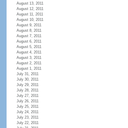
August 13, 2011
August 12, 2011
August 11, 2011
August 10, 2011
August 9, 2011
August 8, 2011
August 7, 2011
August 6, 2011
August 5, 2011
August 4, 2011
August 3, 2011
August 2, 2011
August 1, 2011
July 31, 2011
July 30, 2011
July 29, 2011
July 28, 2011
July 27, 2011
July 26, 2011
July 25, 2011
July 24, 2011
July 23, 2011
July 22, 2011