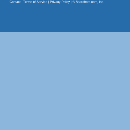
Contact
|
Terms of Service
|
Privacy Policy
| ©
Boardhost.com, Inc.