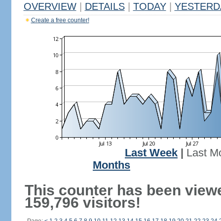
OVERVIEW
|
DETAILS
|
TODAY
|
YESTERD
Create a free counter!
Last Week
|
Last M
Months
This counter has been view
159,796 visitors!