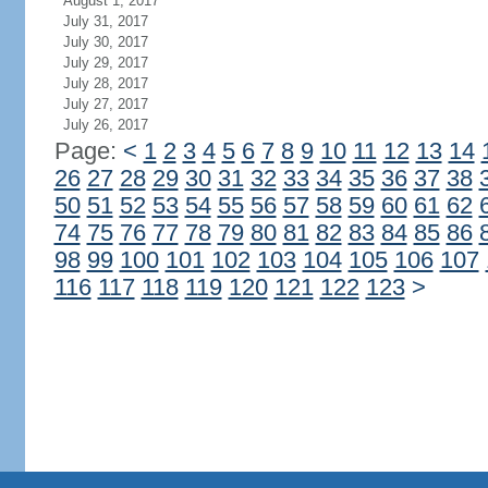
August 1, 2017
July 31, 2017
July 30, 2017
July 29, 2017
July 28, 2017
July 27, 2017
July 26, 2017
Page:
<
1
2
3
4
5
6
7
8
9
10
11
12
13
14
26
27
28
29
30
31
32
33
34
35
36
37
38
50
51
52
53
54
55
56
57
58
59
60
61
62
74
75
76
77
78
79
80
81
82
83
84
85
86
98
99
100
101
102
103
104
105
106
107
116
117
118
119
120
121
122
123
>