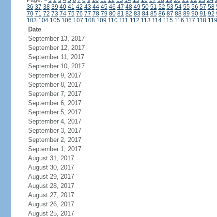
Page:
<
1
2
3
4
5
6
7
8
9
10
11
12
13
14
15
16
17
18
19
20
21
22
23
24
36
37
38
39
40
41
42
43
44
45
46
47
48
49
50
51
52
53
54
55
56
57
58
70
71
72
73
74
75
76
77
78
79
80
81
82
83
84
85
86
87
88
89
90
91
92
103
104
105
106
107
108
109
110
111
112
113
114
115
116
117
118
11
Date
September 13, 2017
September 12, 2017
September 11, 2017
September 10, 2017
September 9, 2017
September 8, 2017
September 7, 2017
September 6, 2017
September 5, 2017
September 4, 2017
September 3, 2017
September 2, 2017
September 1, 2017
August 31, 2017
August 30, 2017
August 29, 2017
August 28, 2017
August 27, 2017
August 26, 2017
August 25, 2017