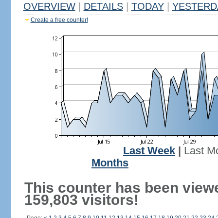
OVERVIEW
|
DETAILS
|
TODAY
|
YESTERD
Create a free counter!
Last Week
|
Last M
Months
This counter has been view
159,803 visitors!