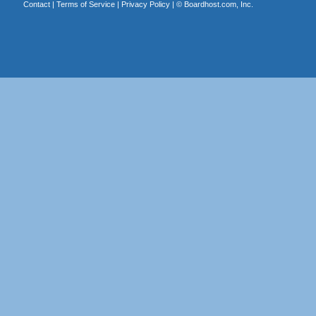
Contact
|
Terms of Service
|
Privacy Policy
| ©
Boardhost.com, Inc.