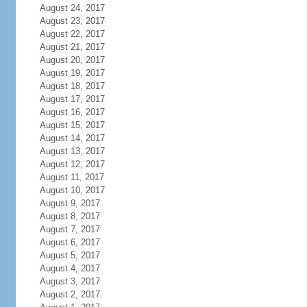
August 24, 2017
August 23, 2017
August 22, 2017
August 21, 2017
August 20, 2017
August 19, 2017
August 18, 2017
August 17, 2017
August 16, 2017
August 15, 2017
August 14, 2017
August 13, 2017
August 12, 2017
August 11, 2017
August 10, 2017
August 9, 2017
August 8, 2017
August 7, 2017
August 6, 2017
August 5, 2017
August 4, 2017
August 3, 2017
August 2, 2017