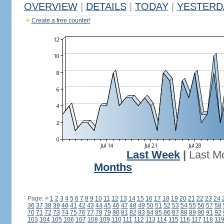
OVERVIEW
|
DETAILS
|
TODAY
|
YESTERD
Create a free counter!
Last Week
|
Last M
Months
Page:
<
1
2
3
4
5
6
7
8
9
10
11
12
13
14
15
16
17
18
19
20
21
22
23
24
36
37
38
39
40
41
42
43
44
45
46
47
48
49
50
51
52
53
54
55
56
57
58
70
71
72
73
74
75
76
77
78
79
80
81
82
83
84
85
86
87
88
89
90
91
92
103
104
105
106
107
108
109
110
111
112
113
114
115
116
117
118
11