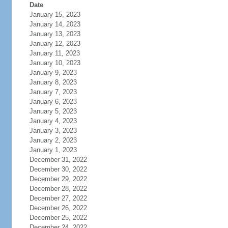
Date
January 15, 2023
January 14, 2023
January 13, 2023
January 12, 2023
January 11, 2023
January 10, 2023
January 9, 2023
January 8, 2023
January 7, 2023
January 6, 2023
January 5, 2023
January 4, 2023
January 3, 2023
January 2, 2023
January 1, 2023
December 31, 2022
December 30, 2022
December 29, 2022
December 28, 2022
December 27, 2022
December 26, 2022
December 25, 2022
December 24, 2022