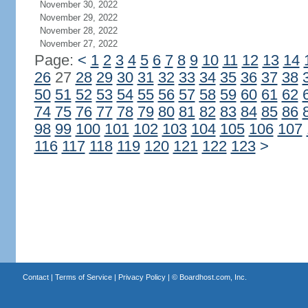
November 30, 2022
November 29, 2022
November 28, 2022
November 27, 2022
Page:
<
1
2
3
4
5
6
7
8
9
10
11
12
13
14
26
27
28
29
30
31
32
33
34
35
36
37
38
50
51
52
53
54
55
56
57
58
59
60
61
62
74
75
76
77
78
79
80
81
82
83
84
85
86
98
99
100
101
102
103
104
105
106
107
116
117
118
119
120
121
122
123
>
Contact
|
Terms of Service
|
Privacy Policy
| ©
Boardhost.com, Inc.