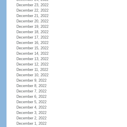
December 23, 2022
December 22, 2022
December 21, 2022
December 20, 2022
December 19, 2022
December 18, 2022
December 17, 2022
December 16, 2022
December 15, 2022
December 14, 2022
December 13, 2022
December 12, 2022
December 11, 2022
December 10, 2022
December 9, 2022
December 8, 2022
December 7, 2022
December 6, 2022
December 5, 2022
December 4, 2022
December 3, 2022
December 2, 2022
December 1, 2022