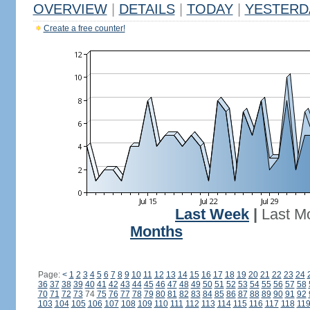
OVERVIEW
|
DETAILS
|
TODAY
|
YESTERD
Create a free counter!
Last Week
|
Last M
Months
Page:
<
1
2
3
4
5
6
7
8
9
10
11
12
13
14
15
16
17
18
19
20
21
22
23
24
36
37
38
39
40
41
42
43
44
45
46
47
48
49
50
51
52
53
54
55
56
57
58
70
71
72
73
74
75
76
77
78
79
80
81
82
83
84
85
86
87
88
89
90
91
92
103
104
105
106
107
108
109
110
111
112
113
114
115
116
117
118
11