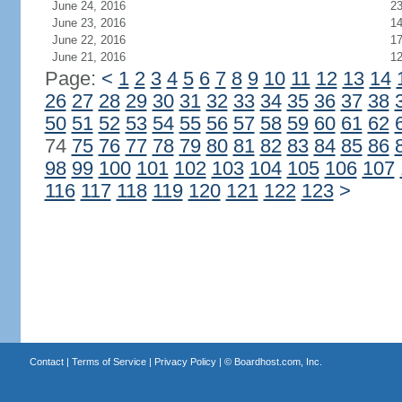
June 24, 2016
2
June 23, 2016
1
June 22, 2016
1
June 21, 2016
1
Page:
<
1
2
3
4
5
6
7
8
9
10
11
12
13
14
26
27
28
29
30
31
32
33
34
35
36
37
38
50
51
52
53
54
55
56
57
58
59
60
61
62
74
75
76
77
78
79
80
81
82
83
84
85
86
98
99
100
101
102
103
104
105
106
107
116
117
118
119
120
121
122
123
>
Contact
|
Terms of Service
|
Privacy Policy
| ©
Boardhost.com, Inc.