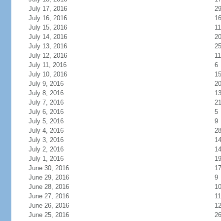
July 17, 2016
2
July 16, 2016
1
July 15, 2016
11
July 14, 2016
2
July 13, 2016
2
July 12, 2016
11
July 11, 2016
6
July 10, 2016
1
July 9, 2016
2
July 8, 2016
1
July 7, 2016
2
July 6, 2016
5
July 5, 2016
9
July 4, 2016
2
July 3, 2016
1
July 2, 2016
1
July 1, 2016
1
June 30, 2016
1
June 29, 2016
9
June 28, 2016
1
June 27, 2016
11
June 26, 2016
1
June 25, 2016
2