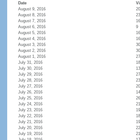
Date
Vi
August 9, 2016
2
August 8, 2016
2
August 7, 2016
1
August 6, 2016
9
August 5, 2016
1
August 4, 2016
1
August 3, 2016
3
August 2, 2016
3
August 1, 2016
2
July 31, 2016
1
July 30, 2016
1
July 29, 2016
2
July 28, 2016
2
July 27, 2016
2
July 26, 2016
1
July 25, 2016
2
July 24, 2016
2
July 23, 2016
1
July 22, 2016
1
July 21, 2016
1
July 20, 2016
2
July 19, 2016
2
July 18, 2016
1