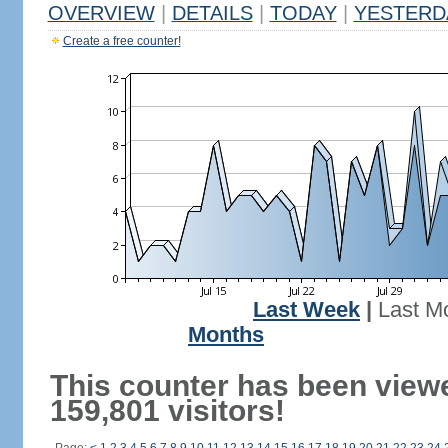
OVERVIEW
|
DETAILS
|
TODAY
|
YESTERD
Create a free counter!
Last Week
|
Last M
Months
This counter has been view
159,801 visitors!