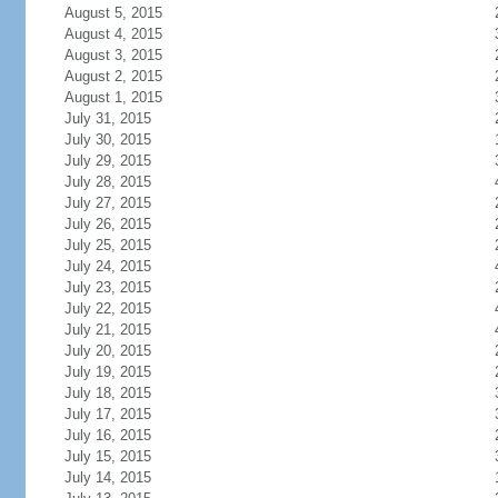
August 5, 2015
August 4, 2015
August 3, 2015
August 2, 2015
August 1, 2015
July 31, 2015
July 30, 2015
July 29, 2015
July 28, 2015
July 27, 2015
July 26, 2015
July 25, 2015
July 24, 2015
July 23, 2015
July 22, 2015
July 21, 2015
July 20, 2015
July 19, 2015
July 18, 2015
July 17, 2015
July 16, 2015
July 15, 2015
July 14, 2015