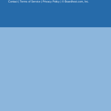
Contact
|
Terms of Service
|
Privacy Policy
| ©
Boardhost.com, Inc.