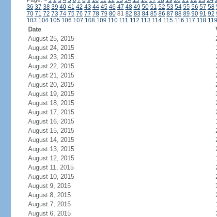
Page:
<
1
2
3
4
5
6
7
8
9
10
11
12
13
14
15
16
17
18
19
20
21
22
23
24
36
37
38
39
40
41
42
43
44
45
46
47
48
49
50
51
52
53
54
55
56
57
58
70
71
72
73
74
75
76
77
78
79
80
81
82
83
84
85
86
87
88
89
90
91
92
103
104
105
106
107
108
109
110
111
112
113
114
115
116
117
118
11
Date
August 25, 2015
August 24, 2015
August 23, 2015
August 22, 2015
August 21, 2015
August 20, 2015
August 19, 2015
August 18, 2015
August 17, 2015
August 16, 2015
August 15, 2015
August 14, 2015
August 13, 2015
August 12, 2015
August 11, 2015
August 10, 2015
August 9, 2015
August 8, 2015
August 7, 2015
August 6, 2015