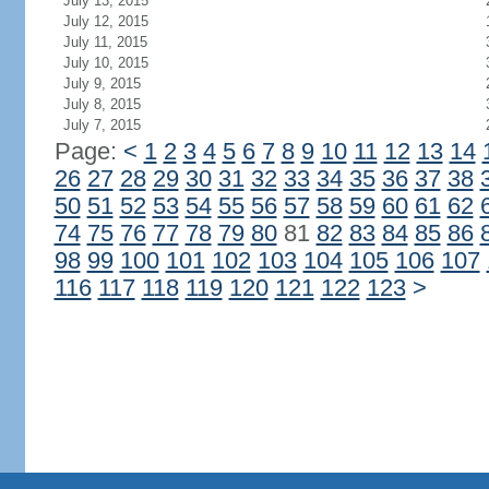
July 13, 2015
July 12, 2015
July 11, 2015
July 10, 2015
July 9, 2015
July 8, 2015
July 7, 2015
Page:
<
1
2
3
4
5
6
7
8
9
10
11
12
13
14
26
27
28
29
30
31
32
33
34
35
36
37
38
50
51
52
53
54
55
56
57
58
59
60
61
62
74
75
76
77
78
79
80
81
82
83
84
85
86
98
99
100
101
102
103
104
105
106
107
116
117
118
119
120
121
122
123
>