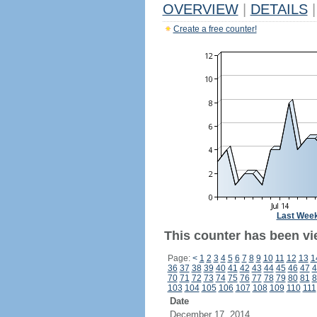
OVERVIEW
|
DETAILS
|
Create a free counter!
Last Wee
This counter has been vi
Page:
<
1
2
3
4
5
6
7
8
9
10
11
12
13
1
36
37
38
39
40
41
42
43
44
45
46
47
4
70
71
72
73
74
75
76
77
78
79
80
81
8
103
104
105
106
107
108
109
110
111
Date
December 17, 2014