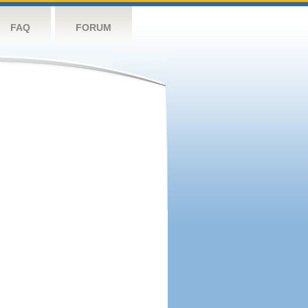
FAQ
FORUM