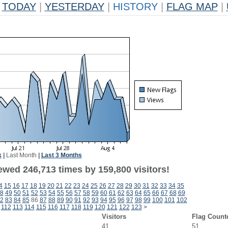
TODAY
|
YESTERDAY
|
HISTORY
|
FLAG MAP
|
k
|
Last Month
|
Last 3 Months
ewed 246,713 times by 159,800 visitors!
4
15
16
17
18
19
20
21
22
23
24
25
26
27
28
29
30
31
32
33
34
35
8
49
50
51
52
53
54
55
56
57
58
59
60
61
62
63
64
65
66
67
68
69
2
83
84
85
86
87
88
89
90
91
92
93
94
95
96
97
98
99
100
101
102
112
113
114
115
116
117
118
119
120
121
122
123
>
Visitors
Flag Count
41
51