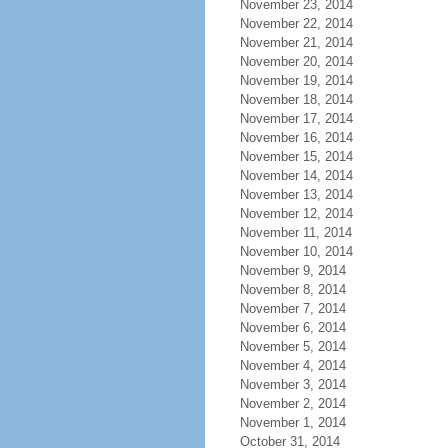
November 23, 2014
November 22, 2014
November 21, 2014
November 20, 2014
November 19, 2014
November 18, 2014
November 17, 2014
November 16, 2014
November 15, 2014
November 14, 2014
November 13, 2014
November 12, 2014
November 11, 2014
November 10, 2014
November 9, 2014
November 8, 2014
November 7, 2014
November 6, 2014
November 5, 2014
November 4, 2014
November 3, 2014
November 2, 2014
November 1, 2014
October 31, 2014