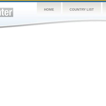
HOME
COUNTRY LIST