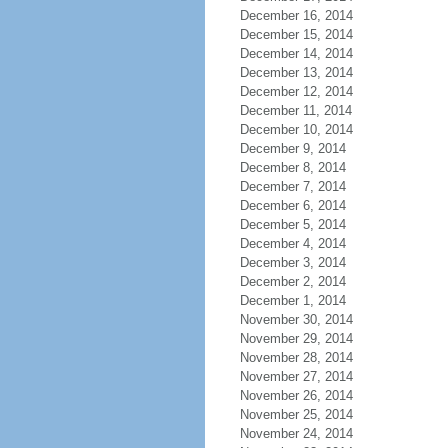
December 16, 2014
December 15, 2014
December 14, 2014
December 13, 2014
December 12, 2014
December 11, 2014
December 10, 2014
December 9, 2014
December 8, 2014
December 7, 2014
December 6, 2014
December 5, 2014
December 4, 2014
December 3, 2014
December 2, 2014
December 1, 2014
November 30, 2014
November 29, 2014
November 28, 2014
November 27, 2014
November 26, 2014
November 25, 2014
November 24, 2014