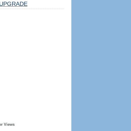
UPGRADE
er Views