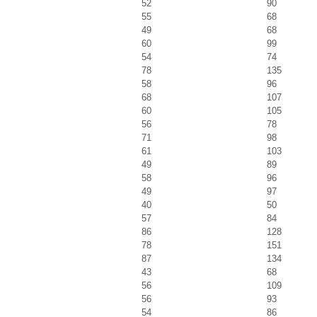
52
90
55
68
49
68
60
99
54
74
78
135
58
96
68
107
60
105
56
78
71
98
61
103
49
89
58
96
49
97
40
50
57
84
86
128
78
151
87
134
43
68
56
109
56
93
54
86