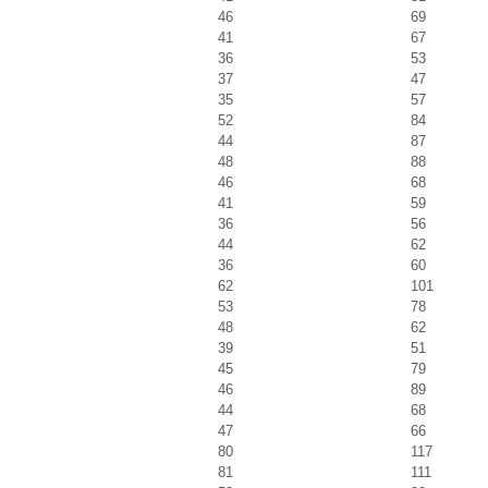
46
69
41
67
36
53
37
47
35
57
52
84
44
87
48
88
46
68
41
59
36
56
44
62
36
60
62
101
53
78
48
62
39
51
45
79
46
89
44
68
47
66
80
117
81
111