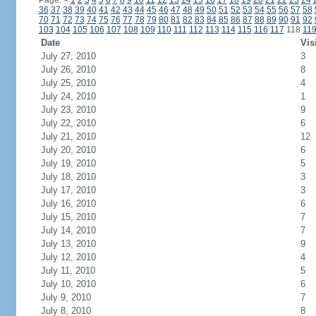
Page:
<
1
2
3
4
5
6
7
8
9
10
11
12
13
14
15
16
17
18
19
20
21
22
23
24
36
37
38
39
40
41
42
43
44
45
46
47
48
49
50
51
52
53
54
55
56
57
58
70
71
72
73
74
75
76
77
78
79
80
81
82
83
84
85
86
87
88
89
90
91
92
103
104
105
106
107
108
109
110
111
112
113
114
115
116
117
118
11
Date
Vis
July 27, 2010
3
July 26, 2010
8
July 25, 2010
4
July 24, 2010
1
July 23, 2010
9
July 22, 2010
6
July 21, 2010
12
July 20, 2010
6
July 19, 2010
5
July 18, 2010
3
July 17, 2010
3
July 16, 2010
6
July 15, 2010
7
July 14, 2010
7
July 13, 2010
9
July 12, 2010
4
July 11, 2010
5
July 10, 2010
6
July 9, 2010
7
July 8, 2010
8