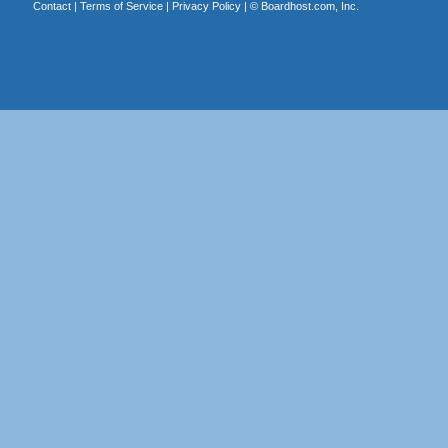
Contact
|
Terms of Service
|
Privacy Policy
| ©
Boardhost.com, Inc.