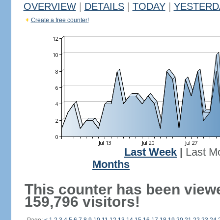
OVERVIEW
|
DETAILS
|
TODAY
|
YESTERD
Create a free counter!
Last Week
|
Last M
Months
This counter has been view
159,796 visitors!