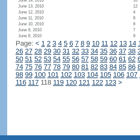
June 14, 2010
10
June 13, 2010
12
June 12, 2010
4
June 11, 2010
8
June 10, 2010
8
June 9, 2010
7
June 8, 2010
9
Page:
<
1
2
3
4
5
6
7
8
9
10
11
12
13
14
26
27
28
29
30
31
32
33
34
35
36
37
38
50
51
52
53
54
55
56
57
58
59
60
61
62
74
75
76
77
78
79
80
81
82
83
84
85
86
98
99
100
101
102
103
104
105
106
107
116
117
118
119
120
121
122
123
>