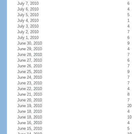
July 7, 2010
6
July 6, 2010
4
July 5, 2010
5
July 4, 2010
1
July 3, 2010
4
July 2, 2010
7
July 1, 2010
6
June 30, 2010
9
June 29, 2010
4
June 28, 2010
7
June 27, 2010
6
June 26, 2010
7
June 25, 2010
9
June 24, 2010
7
June 23, 2010
7
June 22, 2010
4
June 21, 2010
8
June 20, 2010
7
June 19, 2010
20
June 18, 2010
4
June 18, 2010
10
June 16, 2010
4
June 15, 2010
5