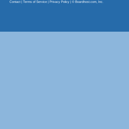
Contact
|
Terms of Service
|
Privacy Policy
| ©
Boardhost.com, Inc.