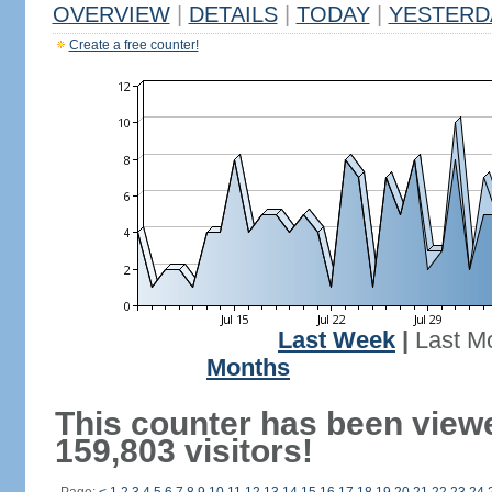
OVERVIEW
|
DETAILS
|
TODAY
|
YESTERD
Create a free counter!
Last Week
|
Last M
Months
This counter has been view
159,803 visitors!