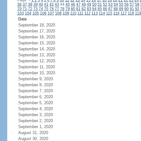
Page:
<
1
2
3
4
5
6
7
8
9
10
11
12
13
14
15
16
17
18
19
20
21
22
23
24
36
37
38
39
40
41
42
43
44
45
46
47
48
49
50
51
52
53
54
55
56
57
58
70
71
72
73
74
75
76
77
78
79
80
81
82
83
84
85
86
87
88
89
90
91
92
103
104
105
106
107
108
109
110
111
112
113
114
115
116
117
118
11
Date
September 18, 2020
September 17, 2020
September 16, 2020
September 15, 2020
September 14, 2020
September 13, 2020
September 12, 2020
September 11, 2020
September 10, 2020
September 9, 2020
September 8, 2020
September 7, 2020
September 6, 2020
September 5, 2020
September 4, 2020
September 3, 2020
September 2, 2020
September 1, 2020
August 31, 2020
August 30, 2020