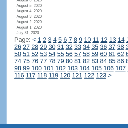
August 6, 2020
August 5, 2020
August 4, 2020
August 3, 2020
August 2, 2020
August 1, 2020
July 31, 2020
Page:
<
1
2
3
4
5
6
7
8
9
10
11
12
13
14
26
27
28
29
30
31
32
33
34
35
36
37
38
50
51
52
53
54
55
56
57
58
59
60
61
62
74
75
76
77
78
79
80
81
82
83
84
85
86
98
99
100
101
102
103
104
105
106
107
116
117
118
119
120
121
122
123
>