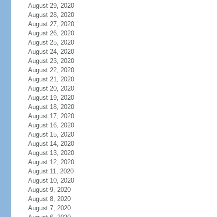
August 29, 2020
August 28, 2020
August 27, 2020
August 26, 2020
August 25, 2020
August 24, 2020
August 23, 2020
August 22, 2020
August 21, 2020
August 20, 2020
August 19, 2020
August 18, 2020
August 17, 2020
August 16, 2020
August 15, 2020
August 14, 2020
August 13, 2020
August 12, 2020
August 11, 2020
August 10, 2020
August 9, 2020
August 8, 2020
August 7, 2020