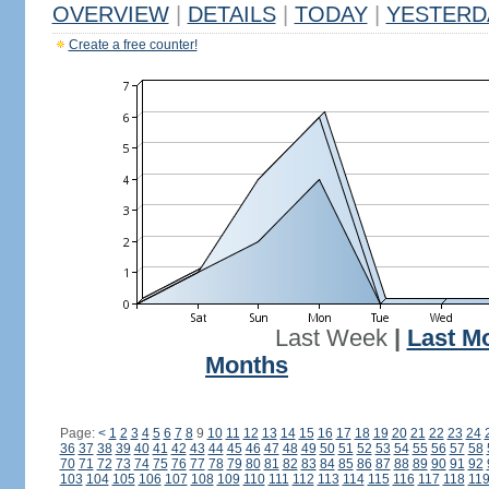
OVERVIEW
|
DETAILS
|
TODAY
|
YESTERD
Create a free counter!
Last Week
|
Last M
Months
Page:
<
1
2
3
4
5
6
7
8
9
10
11
12
13
14
15
16
17
18
19
20
21
22
23
24
36
37
38
39
40
41
42
43
44
45
46
47
48
49
50
51
52
53
54
55
56
57
58
70
71
72
73
74
75
76
77
78
79
80
81
82
83
84
85
86
87
88
89
90
91
92
103
104
105
106
107
108
109
110
111
112
113
114
115
116
117
118
11