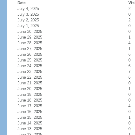
Date
Vis
July 4, 2025
2
July 3, 2025
0
July 2, 2025
2
July 1, 2025
0
June 30, 2025
0
June 29, 2025
1
June 28, 2025
4
June 27, 2025
1
June 26, 2025
6
June 25, 2025
0
June 24, 2025
6
June 23, 2025
7
June 22, 2025
6
June 21, 2025
0
June 20, 2025
1
June 19, 2025
0
June 18, 2025
0
June 17, 2025
4
June 16, 2025
0
June 15, 2025
1
June 14, 2025
0
June 13, 2025
0
June 12, 2025
1