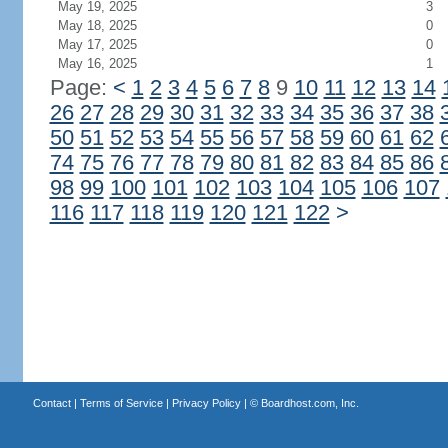
May 19, 2025
3
May 18, 2025
0
May 17, 2025
0
May 16, 2025
1
Page:
<
1
2
3
4
5
6
7
8
9
10
11
12
13
14
26
27
28
29
30
31
32
33
34
35
36
37
38
50
51
52
53
54
55
56
57
58
59
60
61
62
74
75
76
77
78
79
80
81
82
83
84
85
86
98
99
100
101
102
103
104
105
106
107
116
117
118
119
120
121
122
>
Contact
|
Terms of Service
|
Privacy Policy
| ©
Boardhost.com, Inc.