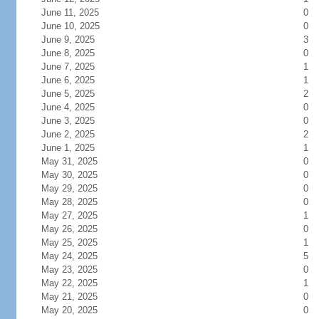
June 11, 2025
0
June 10, 2025
0
June 9, 2025
3
June 8, 2025
0
June 7, 2025
1
June 6, 2025
1
June 5, 2025
2
June 4, 2025
0
June 3, 2025
0
June 2, 2025
2
June 1, 2025
1
May 31, 2025
0
May 30, 2025
0
May 29, 2025
0
May 28, 2025
0
May 27, 2025
1
May 26, 2025
0
May 25, 2025
1
May 24, 2025
5
May 23, 2025
0
May 22, 2025
1
May 21, 2025
0
May 20, 2025
0