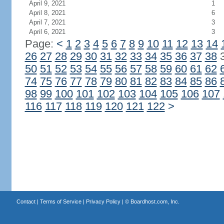
April 9, 2021
1
April 8, 2021
6
April 7, 2021
3
April 6, 2021
3
Page:
<
1
2
3
4
5
6
7
8
9
10
11
12
13
14
26
27
28
29
30
31
32
33
34
35
36
37
38
50
51
52
53
54
55
56
57
58
59
60
61
62
74
75
76
77
78
79
80
81
82
83
84
85
86
98
99
100
101
102
103
104
105
106
107
116
117
118
119
120
121
122
>
Contact
|
Terms of Service
|
Privacy Policy
| ©
Boardhost.com, Inc.