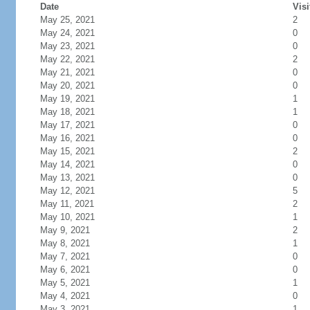
Date
Visi
May 25, 2021
2
May 24, 2021
0
May 23, 2021
0
May 22, 2021
2
May 21, 2021
0
May 20, 2021
0
May 19, 2021
1
May 18, 2021
1
May 17, 2021
0
May 16, 2021
0
May 15, 2021
2
May 14, 2021
0
May 13, 2021
0
May 12, 2021
5
May 11, 2021
2
May 10, 2021
1
May 9, 2021
2
May 8, 2021
1
May 7, 2021
0
May 6, 2021
0
May 5, 2021
1
May 4, 2021
0
May 3, 2021
1