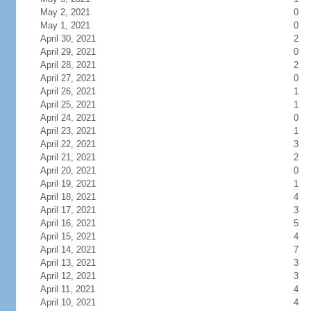
May 2, 2021
0
May 1, 2021
0
April 30, 2021
2
April 29, 2021
0
April 28, 2021
2
April 27, 2021
0
April 26, 2021
1
April 25, 2021
1
April 24, 2021
0
April 23, 2021
1
April 22, 2021
3
April 21, 2021
2
April 20, 2021
0
April 19, 2021
1
April 18, 2021
4
April 17, 2021
3
April 16, 2021
5
April 15, 2021
4
April 14, 2021
7
April 13, 2021
3
April 12, 2021
3
April 11, 2021
4
April 10, 2021
4