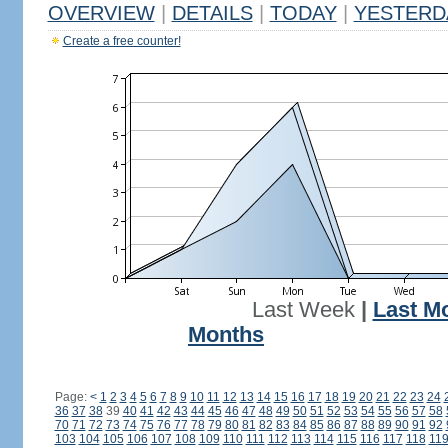
OVERVIEW
|
DETAILS
|
TODAY
|
YESTERD
Create a free counter!
Last Week
|
Last M
Months
Page:
<
1
2
3
4
5
6
7
8
9
10
11
12
13
14
15
16
17
18
19
20
21
22
23
24
36
37
38
39
40
41
42
43
44
45
46
47
48
49
50
51
52
53
54
55
56
57
58
70
71
72
73
74
75
76
77
78
79
80
81
82
83
84
85
86
87
88
89
90
91
92
103
104
105
106
107
108
109
110
111
112
113
114
115
116
117
118
11