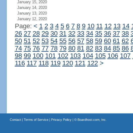
January 15, 2020
January 14, 2020
January 13, 2020
January 12, 2020
Page:
<
1
2
3
4
5
6
7
8
9
10
11
12
13
14
26
27
28
29
30
31
32
33
34
35
36
37
38
50
51
52
53
54
55
56
57
58
59
60
61
62
74
75
76
77
78
79
80
81
82
83
84
85
86
98
99
100
101
102
103
104
105
106
107
116
117
118
119
120
121
122
>
Contact
|
Terms of Service
|
Privacy Policy
| ©
Boardhost.com, Inc.