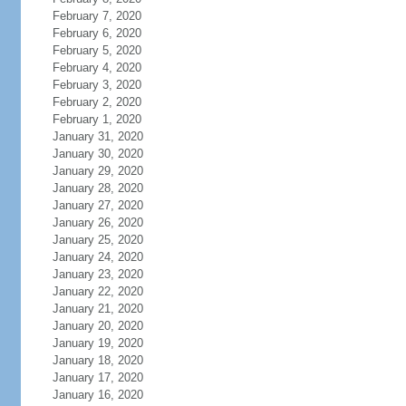
February 7, 2020
February 6, 2020
February 5, 2020
February 4, 2020
February 3, 2020
February 2, 2020
February 1, 2020
January 31, 2020
January 30, 2020
January 29, 2020
January 28, 2020
January 27, 2020
January 26, 2020
January 25, 2020
January 24, 2020
January 23, 2020
January 22, 2020
January 21, 2020
January 20, 2020
January 19, 2020
January 18, 2020
January 17, 2020
January 16, 2020