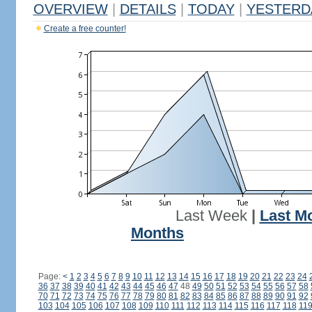
OVERVIEW
|
DETAILS
|
TODAY
|
YESTERD
Create a free counter!
Last Week
|
Last M
Months
Page:
<
1
2
3
4
5
6
7
8
9
10
11
12
13
14
15
16
17
18
19
20
21
22
23
24
36
37
38
39
40
41
42
43
44
45
46
47
48
49
50
51
52
53
54
55
56
57
58
70
71
72
73
74
75
76
77
78
79
80
81
82
83
84
85
86
87
88
89
90
91
92
103
104
105
106
107
108
109
110
111
112
113
114
115
116
117
118
11