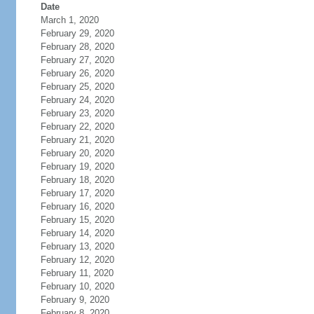
Date
March 1, 2020
February 29, 2020
February 28, 2020
February 27, 2020
February 26, 2020
February 25, 2020
February 24, 2020
February 23, 2020
February 22, 2020
February 21, 2020
February 20, 2020
February 19, 2020
February 18, 2020
February 17, 2020
February 16, 2020
February 15, 2020
February 14, 2020
February 13, 2020
February 12, 2020
February 11, 2020
February 10, 2020
February 9, 2020
February 8, 2020